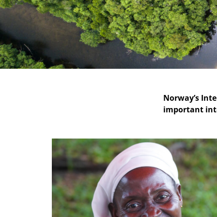
Norway’s Inte
important int