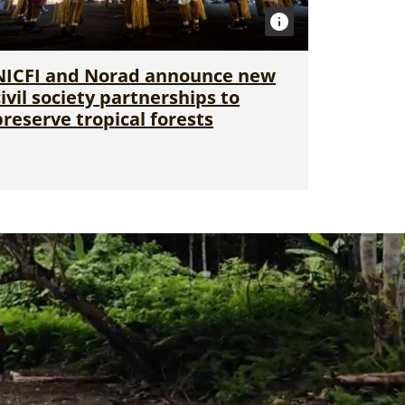
NICFI and Norad announce new
civil society partnerships to
preserve tropical forests