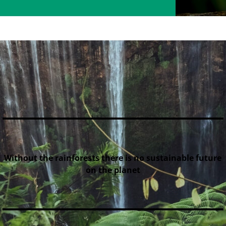
Without the rainforests there is no sustainable future
on the planet