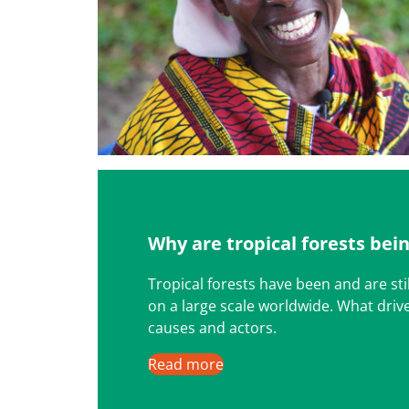
Why are tropical forests bei
Tropical forests have been and are sti
on a large scale worldwide. What driv
causes and actors.
Read more