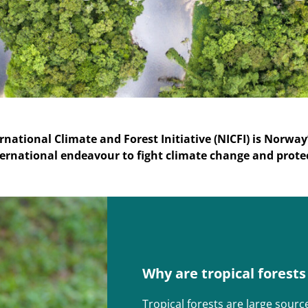
rnational Climate and Forest Initiative (NICFI) is Norway
ernational endeavour to fight climate change and prote
Why are tropical forest
Tropical forests are large sourc