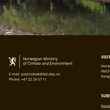
VIS
Norwa
(NICF
E-mail: postmottak@kld.dep.no
Konge
Phone: +47 22 24 57 11
SUB
Recei