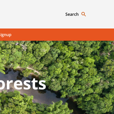
Search
signup
orests
e