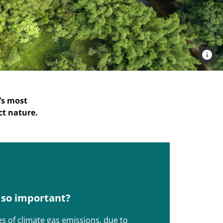
’s most
ct nature.
s so important?
es of climate gas emissions, due to