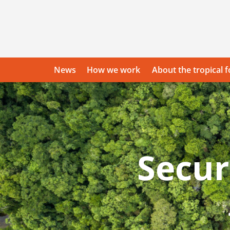
Skip
to
content
News
How we work
About the tropical f
Front
Secur
page