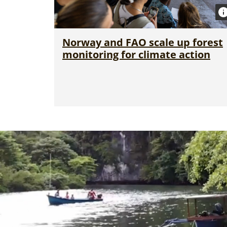
Norway and FAO scale up forest
monitoring for climate action