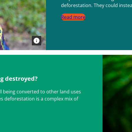
deforestation. They could instea
Read more
ng destroyed?
ll being converted to other land uses
es deforestation is a complex mix of