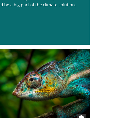
d be a big part of the climate solution.