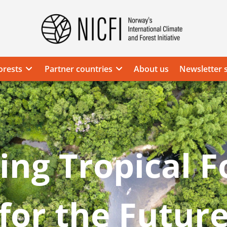
Norway's
International
Climate
orests
Partner countries
About us
Newsletter 
and
Forest
Initiative
ing Tropical F
for the Futur