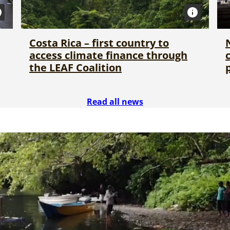
Costa Rica – first country to
access climate finance through
the LEAF Coalition
Read all news