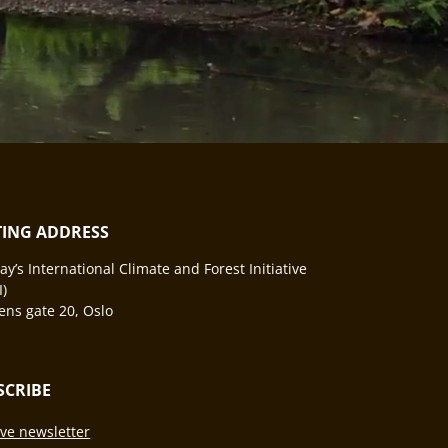
ITING ADDRESS
y’s International Climate and Forest Initiative
I)
ns gate 20, Oslo
SCRIBE
ve newsletter