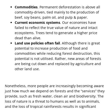
Commodities
. Permanent deforestation is above all
commodity-driven, tied mainly to the production of
beef, soy beans, palm oil, and pulp & paper.
Current economic systems
. Our economies have
failed to reflect the true value of nature and intact
ecosystems. Trees tend to generate a higher price
dead than alive.
Land use policies often fail
. Although there is great
potential to increase production of food and
commodities while reducing forest destruction, this
potential is not utilised. Rather, new areas of forests
are being cut down and replaced by agriculture and
other land use.
Nonetheless, more people are increasingly becoming aware
just how much we depend on forests and the “services” they
provide, such as fresh water, clean air and biodiversity. The
loss of nature is a threat to humans as well as to animals,
and the loss of tropical rainforests results in significant