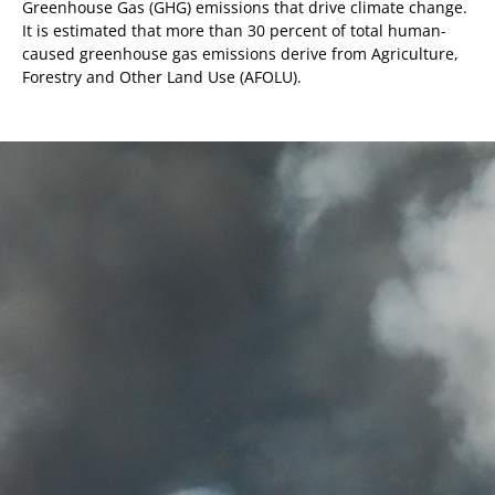
Greenhouse Gas (GHG) emissions that drive climate change.
It is estimated that more than 30 percent of total human-
caused greenhouse gas emissions derive from Agriculture,
Forestry and Other Land Use (AFOLU).