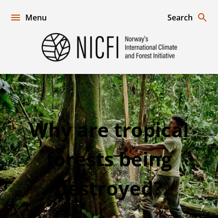
Skip
to
Menu
Search
content
Norway's
International
Climate
and
Forest
Initiative
Why
Why are tropical
are
forests being
tropical
forests
destroyed?
being
destroyed?