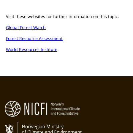
Visit these websites for further information on this topic:
Global Forest Watch
Forest Resource Assessment
World Resources Institute