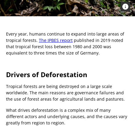
Every year, humans continue to expand into large areas of
tropical forests.
The IPBES report
published in 2019 noted
that tropical forest loss between 1980 and 2000 was
equivalent to three times the size of Germany.
Drivers of Deforestation
Tropical forests are being destroyed on a large scale
worldwide. The main reasons are governance failures and
the use of forest areas for agricultural lands and pastures.
What drives deforestation is a complex mix of many
different actors and underlying causes, and the causes vary
greatly from region to region.