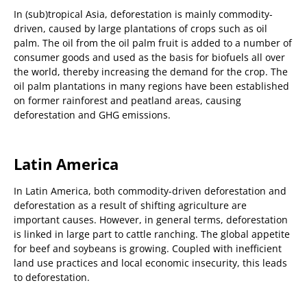
In (sub)tropical Asia, deforestation is mainly commodity-
driven, caused by large plantations of crops such as oil
palm. The oil from the oil palm fruit is added to a number of
consumer goods and used as the basis for biofuels all over
the world, thereby increasing the demand for the crop. The
oil palm plantations in many regions have been established
on former rainforest and peatland areas, causing
deforestation and GHG emissions.
Latin America
In Latin America, both commodity-driven deforestation and
deforestation as a result of shifting agriculture are
important causes. However, in general terms, deforestation
is linked in large part to cattle ranching. The global appetite
for beef and soybeans is growing. Coupled with inefficient
land use practices and local economic insecurity, this leads
to deforestation.