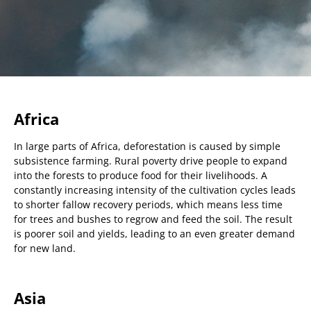
Africa
In large parts of Africa, deforestation is caused by simple
subsistence farming. Rural poverty drive people to expand
into the forests to produce food for their livelihoods. A
constantly increasing intensity of the cultivation cycles leads
to shorter fallow recovery periods, which means less time
for trees and bushes to regrow and feed the soil. The result
is poorer soil and yields, leading to an even greater demand
for new land.
Asia