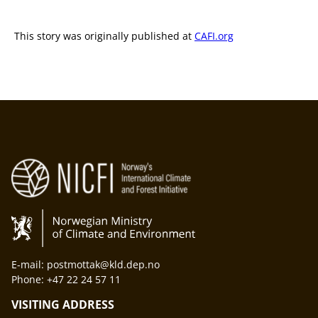
This story was originally published at
CAFI.org
E-mail: postmottak@kld.dep.no
Phone: +47 22 24 57 11
VISITING ADDRESS