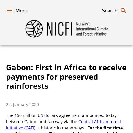
Skip
to
Menu
Search
content
Norway's
International
Climate
and
Forest
Initiative
Gabon: First in Africa to receive
payments for preserved
rainforests
22. January 2020
The 150 million US dollars agreement announced today
between Gabon and Norway via the
Central African forest
initiative (CAFI)
is historic in many ways. F
or the first time,