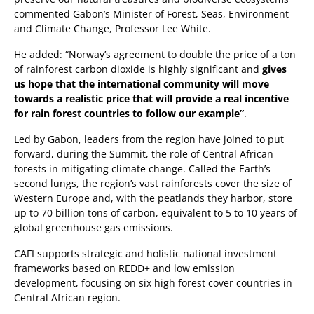
commented Gabon’s Minister of Forest, Seas, Environment
and Climate Change, Professor Lee White.
He added: “Norway’s agreement to double the price of a ton
of rainforest carbon dioxide is highly significant and
gives
us hope that the international community will move
towards a realistic price that will provide a real incentive
for rain forest countries to follow our example”
.
Led by Gabon, leaders from the region have joined to put
forward, during the Summit, the role of Central African
forests in mitigating climate change. Called the Earth’s
second lungs, the region’s vast rainforests cover the size of
Western Europe and, with the peatlands they harbor, store
up to 70 billion tons of carbon, equivalent to 5 to 10 years of
global greenhouse gas emissions.
CAFI supports strategic and holistic national investment
frameworks based on REDD+ and low emission
development, focusing on six high forest cover countries in
Central African region.