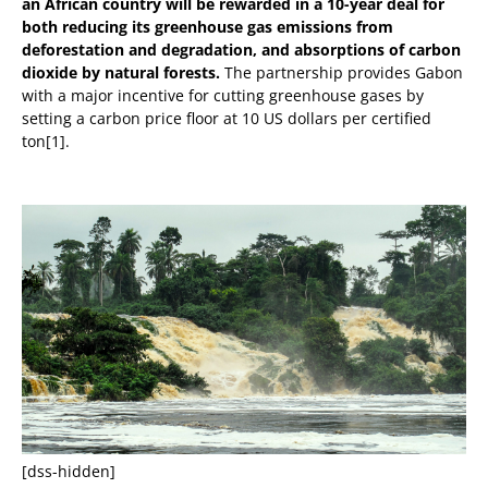
an African country will be rewarded in a 10-year deal for
both reducing its greenhouse gas emissions from
deforestation and degradation, and absorptions of carbon
dioxide by natural forests.
The partnership provides Gabon
with a major incentive for cutting greenhouse gases by
setting a carbon price floor at 10 US dollars per certified
ton[1].
[dss-hidden]