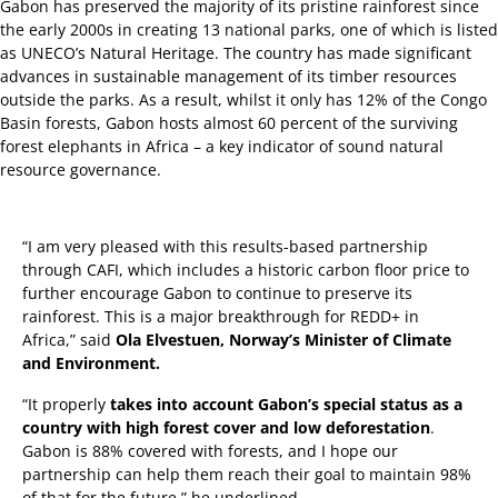
Gabon has preserved the majority of its pristine rainforest since
the early 2000s in creating 13 national parks, one of which is listed
as UNECO’s Natural Heritage. The country has made significant
advances in sustainable management of its timber resources
outside the parks. As a result, whilst it only has 12% of the Congo
Basin forests, Gabon hosts almost 60 percent of the surviving
forest elephants in Africa – a key indicator of sound natural
resource governance.
“I am very pleased with this results-based partnership
through CAFI, which includes a historic carbon floor price to
further encourage Gabon to continue to preserve its
rainforest. This is a major breakthrough for REDD+ in
Africa,” said
Ola Elvestuen, Norway’s Minister of Climate
and Environment.
“It properly
takes into account Gabon’s special status as a
country with high forest cover and low deforestation
.
Gabon is 88% covered with forests, and I hope our
partnership can help them reach their goal to maintain 98%
of that for the future,” he underlined.