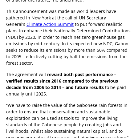
This announcement was made as world leaders have
gathered in New York at the call of UN Secretary
General’s
Climate Action Summit
to put forward realistic
plans to enhance their Nationally Determined Contributions
(NDC) by 2020, in order to reach net zero greenhouse gas
emissions by mid-century. In its expected new NDC, Gabon
seeks to reduce its emissions by more than 50% compared
to 2005 – effectively cutting by half the emissions from the
forest sector.
The agreement will
reward both past performance –
verified results since 2016 compared to the previous
decade from 2005 to 2014 – and future results
to be paid
annually until 2025.
“We have to raise the value of the Gabonese rain forests in
order to ensure that conservation and sustainable
exploitation can be used as tools to improve the living
standards of the Gabonese people by creating jobs and
livelihoods, whilst also sustaining natural capital, and to
preserve our natural treasures and biodiverse ecosystems”