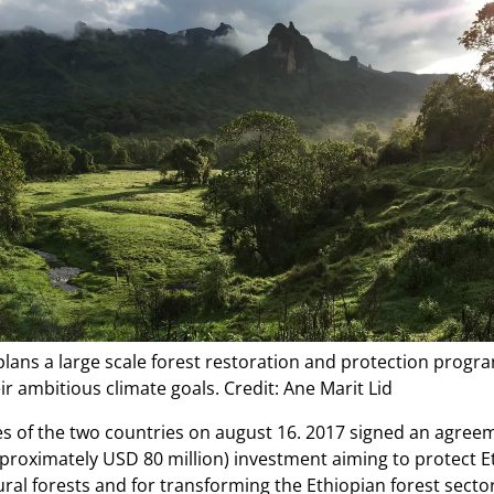
plans a large scale forest restoration and protection progr
ir ambitious climate goals. Credit: Ane Marit Lid
s of the two countries on august 16. 2017 signed an agree
pproximately USD 80 million) investment aiming to protect E
ral forests and for transforming the Ethiopian forest secto