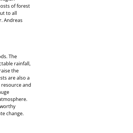
osts of forest
t to all
Mr. Andreas
ods. The
able rainfall,
raise the
sts are also a
t resource and
 huge
 atmosphere.
 worthy
ate change.