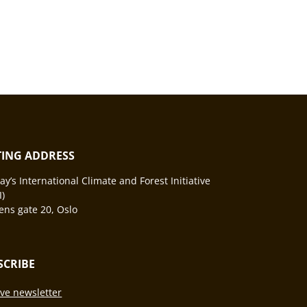
ITING ADDRESS
y’s International Climate and Forest Initiative
I)
ns gate 20, Oslo
SCRIBE
ve newsletter