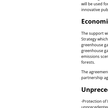
will be used fo
innovative publ
Economi
The support wi
Strategy which
greenhouse gas
greenhouse ga
emissions scen
forests.
The agreement 
partnership ag
Unpreced
-Protection of 
unprecedented 