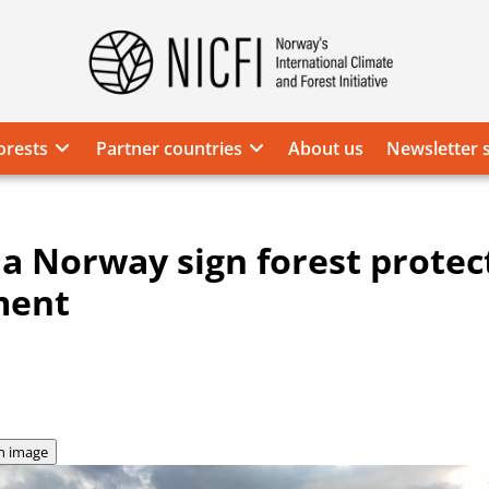
Norway's
International
Climate
orests
Partner countries
About us
Newsletter 
and
Forest
Initiative
ia Norway sign forest protec
ment
n image