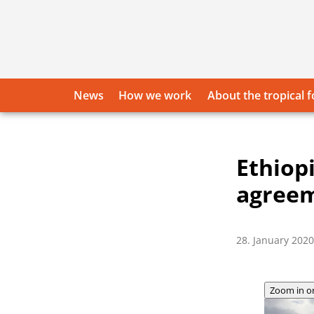
Skip
to
content
News
How we work
About the tropical f
Ethiop
agree
28. January 2020
Zoom in o