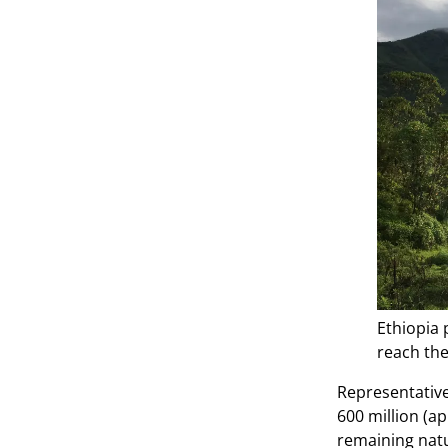
Ethiopia 
reach the
Representative
600 million (a
remaining natu