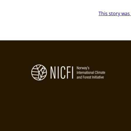
This story was