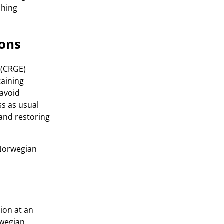
shing
ions
 (CRGE)
taining
 avoid
s as usual
 and restoring
-Norwegian
tion at an
rwegian