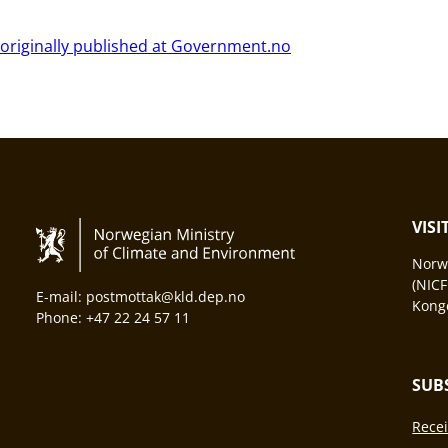
 originally published at Government.no
VIS
Norwa
(NICF
E-mail: postmottak@kld.dep.no
Konge
Phone: +47 22 24 57 11
SUB
Recei