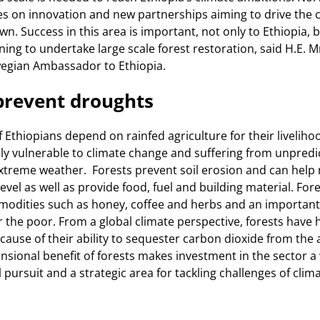
s on innovation and new partnerships aiming to drive the c
n. Success in this area is important, not only to Ethiopia, bu
ning to undertake large scale forest restoration, said H.E. 
egian Ambassador to Ethiopia.
prevent droughts
f Ethiopians depend on rainfed agriculture for their liveliho
hly vulnerable to climate change and suffering from unpredict
treme weather. Forests prevent soil erosion and can help 
vel as well as provide food, fuel and building material. Fore
modities such as honey, coffee and herbs and an importan
or the poor. From a global climate perspective, forests have
ause of their ability to sequester carbon dioxide from the
nsional benefit of forests makes investment in the sector a
pursuit and a strategic area for tackling challenges of clim