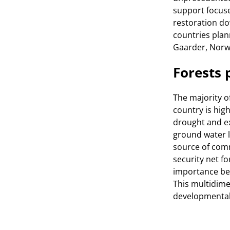
support focuse
restoration dow
countries plan
Gaarder, Norw
Forests 
The majority o
country is hig
drought and ex
ground water le
source of com
security net f
importance bec
This multidime
developmental 