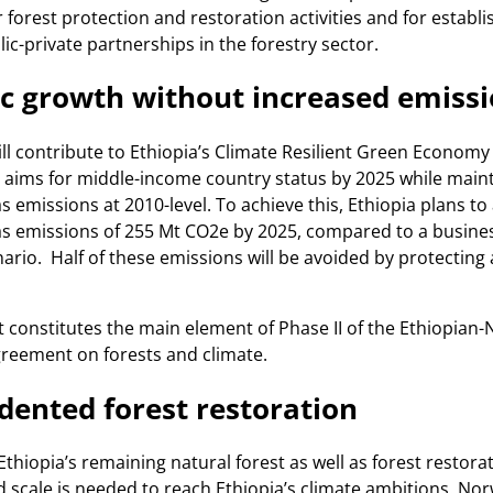
r forest protection and restoration activities and for establi
ic-private partnerships in the forestry sector.
c growth without increased emiss
ll contribute to Ethiopia’s Climate Resilient Green Economy
 aims for middle-income country status by 2025 while main
 emissions at 2010-level. To achieve this, Ethiopia plans to
s emissions of 255 Mt CO2e by 2025, compared to a busines
ario. Half of these emissions will be avoided by protecting
constitutes the main element of Phase II of the Ethiopian
reement on forests and climate.
ented forest restoration
Ethiopia’s remaining natural forest as well as forest restora
scale is needed to reach Ethiopia’s climate ambitions. No