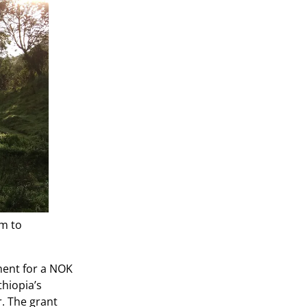
am to
ment for a NOK
thiopia’s
r. The grant