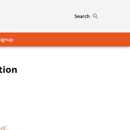
Search
signup
tion