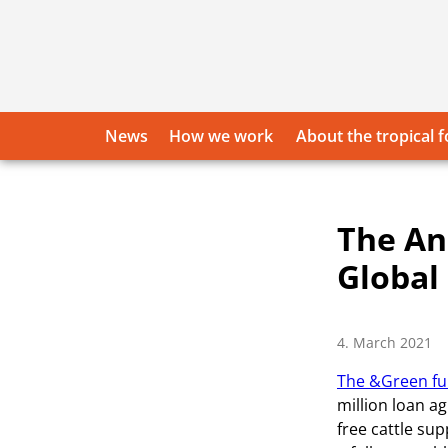
Skip
to
content
News
How we work
About the tropical f
The An
Global
4. March 2021
The &Green fun
million loan a
free cattle sup