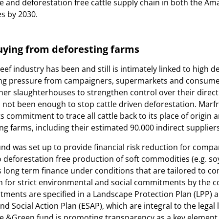
ble and deforestation free cattle supply chain in both the A
s by 2030.
buying from deforesting farms
eef industry has been and still is intimately linked to high d
sing pressure from campaigners, supermarkets and consume
her slaughterhouses to strengthen control over their direct
as not been enough to stop cattle driven deforestation. Marfr
s commitment to trace all cattle back to its place of origin
ng farms, including their estimated 90.000 indirect suppliers
d was set up to provide financial risk reduction for compa
o deforestation free production of soft commodities (e.g. so
ers long term finance under conditions that are tailored to c
n for strict environmental and social commitments by the 
tments are specified in a Landscape Protection Plan (LPP) 
d Social Action Plan (ESAP), which are integral to the legal 
 &Green fund is promoting transparency as a key element 