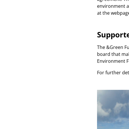
environment an
at the webpag
Support
The &Green Fun
board that mak
Environment Fu
For further det