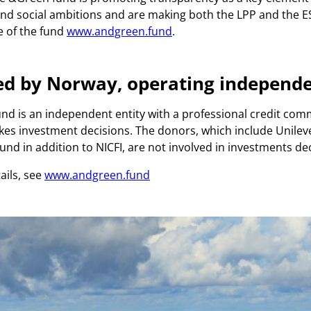
d social ambitions and are making both the LPP and the E
e of the fund
www.andgreen.fund
.
ed by Norway, operating independe
d is an independent entity with a professional credit com
es investment decisions. The donors, which include Unilev
nd in addition to NICFI, are not involved in investments dec
ails, see
www.andgreen.fund