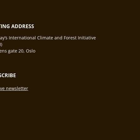
ITING ADDRESS
y’s International Climate and Forest Initiative
I)
ns gate 20, Oslo
SCRIBE
ve newsletter