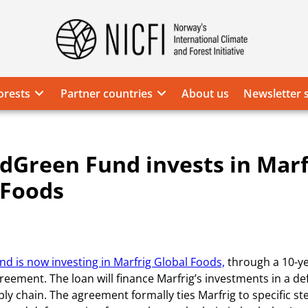
Norway's
International
Climate
orests
Partner countries
About us
Newsletter 
and
Forest
Initiative
dGreen Fund invests in Marf
 Foods
d is now investing in Marfrig Global Foods,
through a 10-y
greement. The loan will finance Marfrig’s investments in a de
ply chain. The agreement formally ties Marfrig to specific st