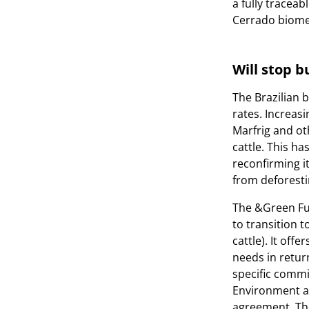
a fully tracea
Cerrado biome
Will stop 
The Brazilian b
rates. Increa
Marfrig and ot
cattle. This h
reconfirming it
from deforesti
The &Green Fun
to transition t
cattle). It off
needs in retur
specific commi
Environment an
agreement. The