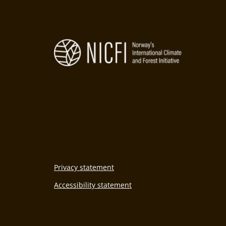
Privacy statement
Accessibility statement