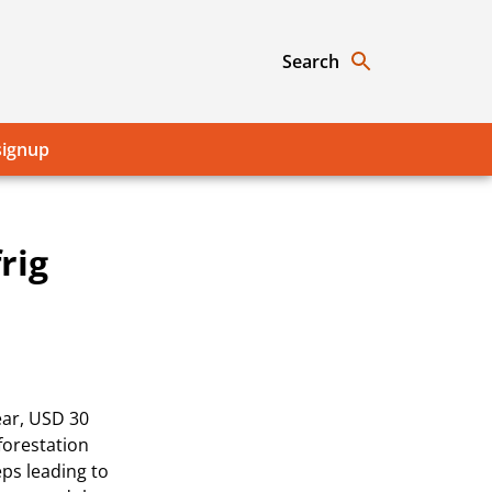
Search
signup
rig
ear, USD 30
forestation
eps leading to