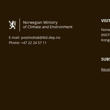
VIS
Norwa
(NICF
E-mail: postmottak@kld.dep.no
Konge
Phone: +47 22 24 57 11
SUB
Recei