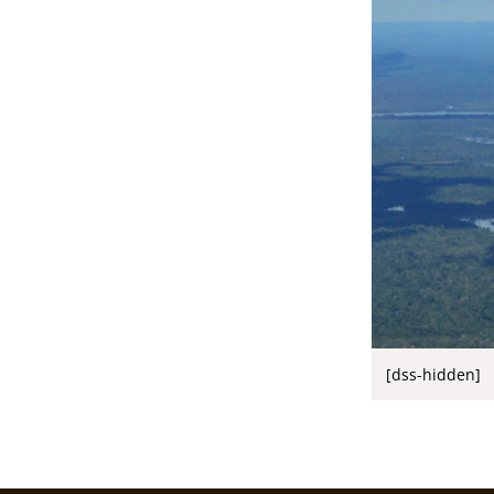
[dss-hidden]