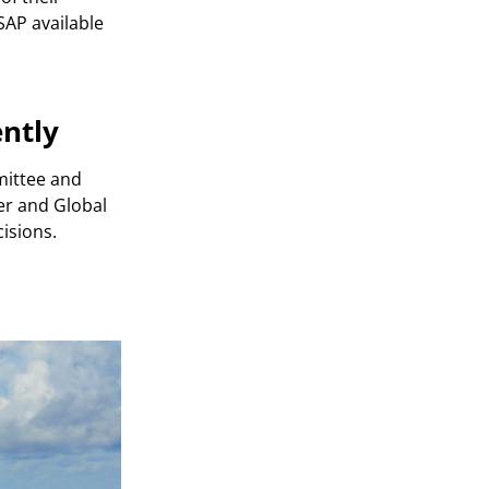
SAP available
ntly
mittee and
er and Global
isions.