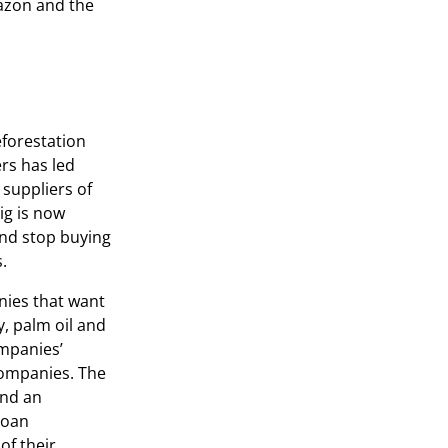
mazon and the
eforestation
rs has led
 suppliers of
ig is now
 and stop buying
.
nies that want
y, palm oil and
ompanies’
companies. The
and an
loan
of their