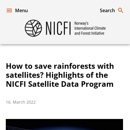
Skip
to
Menu
Search
content
Norway's
International
Climate
and
Forest
Initiative
How to save rainforests with
satellites? Highlights of the
NICFI Satellite Data Program
16. March 2022