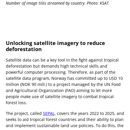
Number of image tiles streamed by country. Photo: KSAT.
Unlocking satellite imagery to reduce
deforestation
Satellite data can be a key tool in the fight against tropical
deforestation but demands high technical skills and
powerful computer processing. Therefore, as part of the
satellite data program, Norway has committed up to USD 10
million (NOK 90 mill.) to a project managed by the UN Food
and Agricultural Organization (FAO) aiming to let more
people make use of satellite imagery to combat tropical
forest loss.
The project, called
SEPAL,
covers the years 2022 to 2025, and
seeks to aid tropical forest countries and their ability to plan
and implement sustainable land use policies. To do this, the