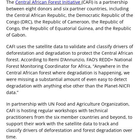
The
Central African Forest Initiative
(CAFI) is a partnership
between eight donors and six partner countries, including
the Central African Republic, the Democratic Republic of the
Congo (DRC), the Republic of Cameroon, the Republic of
Congo, the Republic of Equatorial Guinea, and the Republic
of Gabon.
CAFI uses the satellite data to validate and classify drivers of
deforestation and degradation to protect the Central African
forest. According to Remi D’Annunzio, FAO’s REDD+ National
Forest Monitoring Coordinator for Africa, “Anywhere in the
Central African forest where degradation is happening, we
were missing a substantial amount of even easy to detect
degradation with anything else other than the Planet-NICFI
data.”
In partnership with UN Food and Agriculture Organization,
CAFI is hosting regular workshops with technical
practitioners from the six member countries and beyond, to
support their work with the satellite data to track and
classify drivers of deforestation and forest degradation over
time.