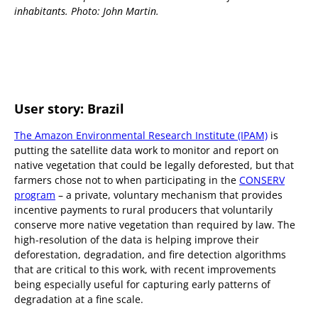
inhabitants. Photo: John Martin.
User story: Brazil
The Amazon Environmental Research Institute (IPAM)
is
putting the satellite data work to monitor and report on
native vegetation that could be legally deforested, but that
farmers chose not to when participating in the
CONSERV
program
– a private, voluntary mechanism that provides
incentive payments to rural producers that voluntarily
conserve more native vegetation than required by law. The
high-resolution of the data is helping improve their
deforestation, degradation, and fire detection algorithms
that are critical to this work, with recent improvements
being especially useful for capturing early patterns of
degradation at a fine scale.