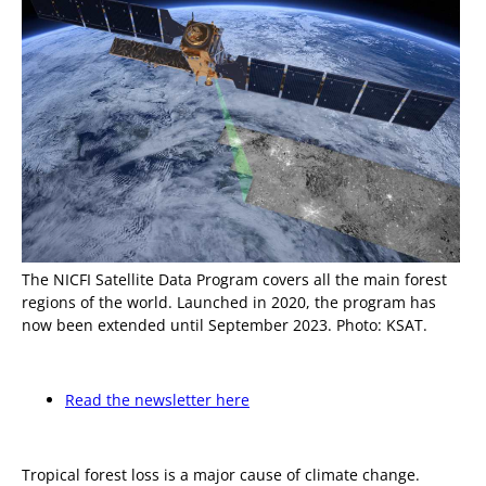
The NICFI Satellite Data Program covers all the main forest
regions of the world. Launched in 2020, the program has
now been extended until September 2023. Photo: KSAT.
Read the newsletter here
Tropical forest loss is a major cause of climate change.