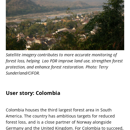
Satellite imagery contributes to more accurate monitoring of
forest loss, helping Lao PDR improve land use, strengthen forest
protection, and enhance forest restoration. Photo: Terry
Sunderland/CIFOR.
User story:
Colombia
Colombia houses the third largest forest area in South
America. The country has ambitious targets for reduced
forest loss, and is a close partner of Norway alongside
Germany and the United Kingdom. For Colombia to succeed,