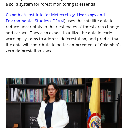
a solid system for forest monitoring is essential.
Colombia’s Institute for Meteorology, Hydrology and
Environmental Studies (IDEAM
) uses the satellite data to
reduce uncertainty in their estimates of forest area change
and carbon. They also expect to utilize the data in early-
warning systems to address deforestation, and predict that
the data will contribute to better enforcement of Colombia’s
zero-deforestation laws.