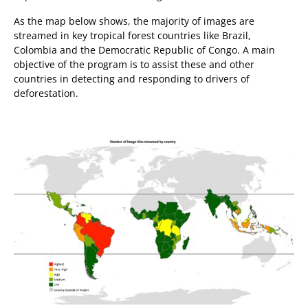
As the map below shows, the majority of images are
streamed in key tropical forest countries like Brazil,
Colombia and the Democratic Republic of Congo. A main
objective of the program is to assist these and other
countries in detecting and responding to drivers of
deforestation.