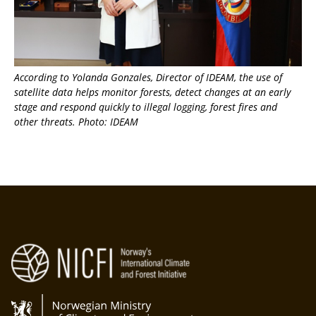
According to Yolanda Gonzales, Director of IDEAM, the use of
satellite data helps monitor forests, detect changes at an early
stage and respond quickly to illegal logging, forest fires and
other threats. Photo: IDEAM