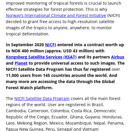
Improved monitoring of tropical forests is crucial to launch
effective strategies for forest protection. This is why
Norway’s International Climate and Forest Initiative
(NICFI)
decided to grant free access to high-resolution satellite
images of the tropics to anyone, anywhere, to monitor
tropical deforestation.
In September 2020
NICFI
entered into a contract worth up
to NOK 400 million (approx. USD 43 million) with
Kongsberg Satellite Services (KSAT)
and its partners
Airbus
and
Planet
to provide universal access to such images. The
NICFI Satellite Data Program has thus far registered
over
11,000 users from 145 countries around the world. And
many more are accessing the data through the Global
Forest Watch platform.
The
NICFI Satellite Data Program
covers all the main forest
regions of the world. User are registered in Brazil,
Cambodia, Cameroon, Colombia, Costa Rica, Democratic
Republic of the Congo, Ecuador, Ghana, Guyana, Honduras,
Laos, Mekong Region, Mexico, Mozambique, Nepal, Panama,
Papua New Guinea, Peru, Senegal and Vietnam