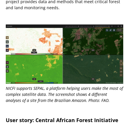
project provides data and methods that meet critical forest
and land monitoring needs.
NICFI supports SEPAL, a platform helping users make the most of
complex satellite data. The screenshot shows 4 different
analyses of a site from the Brazilian Amazon. Photo: FAO.
User story: Central African Forest Initiative