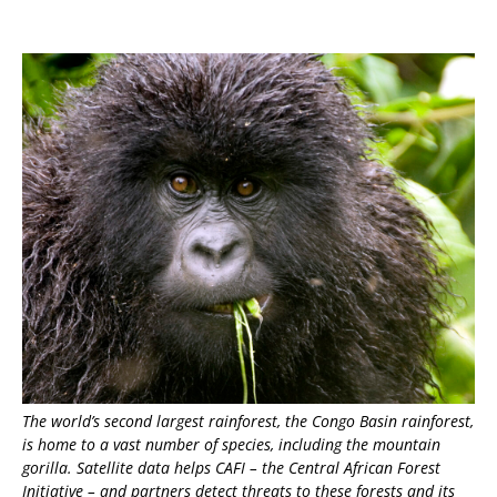
The world’s second largest rainforest, the Congo Basin rainforest,
is home to a vast number of species, including the mountain
gorilla. Satellite data helps CAFI – the Central African Forest
Initiative – and partners detect threats to these forests and its