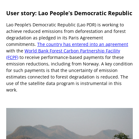
User story: Lao People’s Democratic Republic
Lao People’s Democratic Republic (Lao PDR) is working to
achieve reduced emissions from deforestation and forest
degradation as pledged in its Paris Agreement
commitments.
The country has entered into an agreement
with the
World Bank Forest Carbon Partnership Facility
(FCPF)
to receive performance-based payments for these
emission reductions, including from Norway. A key condition
for such payments is that the uncertainty of emission
estimates connected to forest degradation is reduced. The
use of the satellite data program is instrumental in this
work.