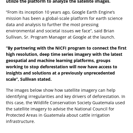
utilize the platform to analyze the satellite images.
“From its inception 10 years ago, Google Earth Engine’s
mission has been a global-scale platform for earth science
data and analysis to further the most pressing
environmental and societal issues we face”, said Brian
Sullivan, Sr. Program Manager at Google at the launch.
“By partnering with the NICFI program to connect the first
high resolution, deep time series imagery with the latest
geospatial and machine learning platforms, groups
working to stop deforestation will now have access to
insights and solutions at a previously unprecedented
scale”, Sullivan stated.
The images below show how satellite imagery can help
identifying irregularities and key drivers of deforestation. In
this case, the Wildlife Conservation Society Guatemala used
the satellite imagery to advise the National Council for
Protected Areas in Guatemala about cattle irrigation
infrastructure.