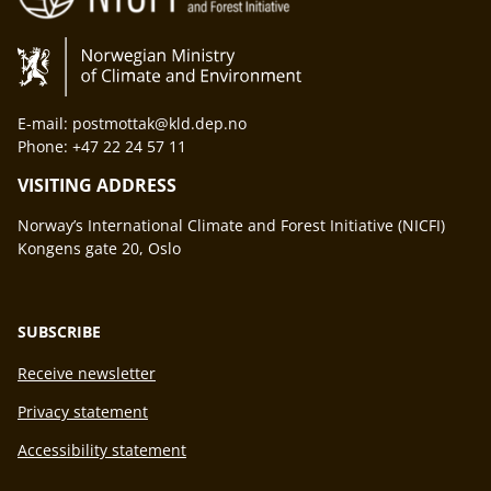
E-mail: postmottak@kld.dep.no
Phone: +47 22 24 57 11
VISITING ADDRESS
Norway’s International Climate and Forest Initiative (NICFI)
Kongens gate 20, Oslo
SUBSCRIBE
Receive newsletter
Privacy statement
Accessibility statement