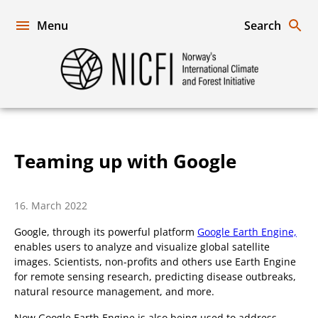
Skip
to
Menu
Search
content
Norway's
International
Climate
and
Forest
Initiative
Teaming up with Google
16. March 2022
Google, through its powerful platform
Google Earth Engine,
enables users to analyze and visualize global satellite
images. Scientists, non-profits and others use Earth Engine
for remote sensing research, predicting disease outbreaks,
natural resource management, and more.
Now Google Earth Engine is also being used to address