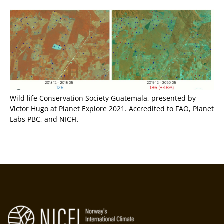
Wild life Conservation Society Guatemala, presented by
Victor Hugo at Planet Explore 2021. Accredited to FAO, Planet
Labs PBC, and NICFI.