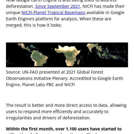
deforestation.
Since September 2021
, NICFI has made their
unique
NICFI-Planet Tropical Basemaps
available in Google
Earth Engine’s platform for analysis. When these are
merged, this is how it looks:
Source: UN-FAO presented at 2021 Global Forest
Observations Initiative Plenary. Accredited to Google Earth
Engine, Planet Labs PBC and NICFI
The result is better and more direct access to data, allowing
users to respond more efficiently and accurately to
irregularities and drivers of deforestation.
Within the first month, over 1,100 users have started to