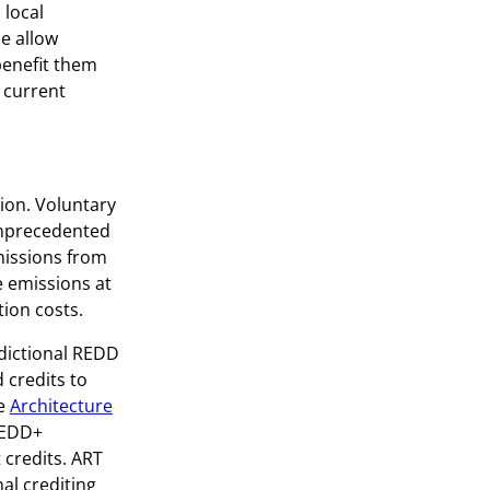
 local
e allow
benefit them
 current
ion. Voluntary
unprecedented
emissions from
e emissions at
ion costs.
sdictional REDD
 credits to
he
Architecture
 REDD+
 credits. ART
nal crediting