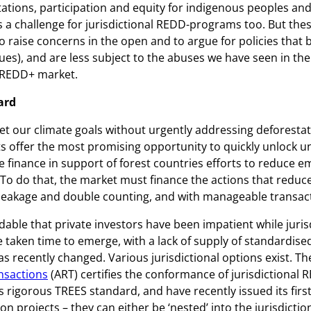
ations, participation and equity for indigenous peoples and
 a challenge for jurisdictional REDD-programs too. But thes
 raise concerns in the open and to argue for policies that 
es), and are less subject to the abuses we have seen in the
 REDD+ market.
ard
et our climate goals without urgently addressing deforestat
s offer the most promising opportunity to quickly unlock 
te finance in support of forest countries efforts to reduce 
 To do that, the market must finance the actions that reduc
 leakage and double counting, and with manageable transact
ndable that private investors have been impatient while juri
taken time to emerge, with a lack of supply of standardised
as recently changed. Various jurisdictional options exist. T
nsactions
(ART) certifies the conformance of jurisdictional
s rigorous TREES standard, and have recently issued its first
on projects – they can either be ‘nested’ into the jurisdictio