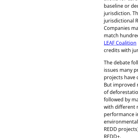
baseline or de
jurisdiction. 
jurisdictional 
Companies may 
match hundreds
LEAF Coalition
credits with ju
The debate fol
issues many pr
projects have c
But improved m
of deforestati
followed by ma
with different
performance in
environmental
REDD projects
REDD+.