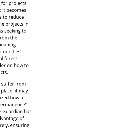
 for projects
lt it becomes
ts to reduce
me projects in
ons seeking to
 from the
meaning
mmunities’
al forest
der on how to
cts.
 suffer from
place, it may
zed how a
 “permanence”
e Guardian has
advantage of
rely, ensuring