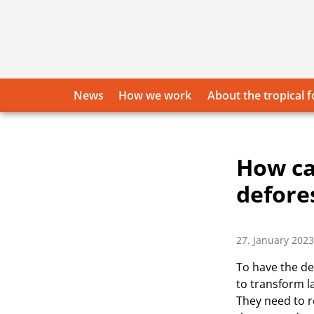
Skip
to
content
News
How we work
About the tropical f
How ca
defore
27. January 2023
To have the de
to transform l
They need to r