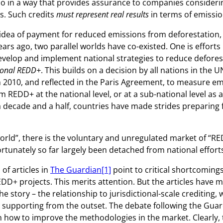
o in a way that provides assurance to companies consider
ts. Such credits
must represent real results
in terms of emissio
 idea of payment for reduced emissions from deforestation,
ars ago, two parallel worlds have co-existed. One is efforts 
evelop and implement national strategies to reduce defores
tional REDD+
. This builds on a decision by all nations in the 
n 2010, and reflected in the Paris Agreement, to measure e
 REDD+ at the national level, or at a sub-national level as 
 decade and a half, countries have made strides preparing 
world”, there is the voluntary and unregulated market of “RE
rtunately so far largely been detached from national effort
 of articles in
The Guardian
[1]
point to critical shortcoming
DD+ projects. This merits attention. But the articles have m
e story – the relationship to jurisdictional-scale crediting, 
 supporting from the outset. The debate following the Gua
 how to improve the methodologies in the market. Clearly, 