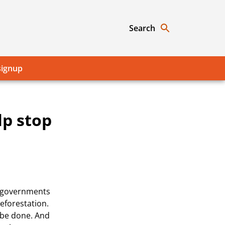
Search
signup
lp stop
r governments
eforestation.
 be done. And