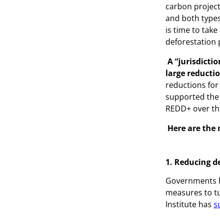
carbon project
and both types
is time to take
deforestation
A “jurisdicti
large reducti
reductions for
supported the 
REDD+ over the
Here are the
1. Reducing d
Governments ha
measures to tu
Institute has
s