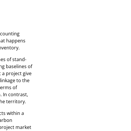
accounting
that happens
inventory.
es of stand-
ng baselines of
 a project give
linkage to the
terms of
. In contrast,
he territory.
ts within a
carbon
project market