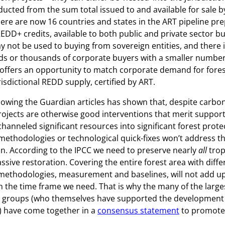
ducted from the sum total issued to and available for sale b
There are now 16 countries and states in the ART pipeline pre
REDD+ credits, available to both public and private sector b
not be used to buying from sovereign entities, and there i
 or thousands of corporate buyers with a smaller number o
offers an opportunity to match corporate demand for fore
risdictional REDD supply, certified by ART.
lowing the Guardian articles has shown that, despite carbo
ojects are otherwise good interventions that merit suppor
hanneled significant resources into significant forest protec
ethodologies or technological quick-fixes won’t address t
on. According to the IPCC we need to preserve nearly
all
trop
ssive restoration. Covering the entire forest area with diffe
 methodologies, measurement and baselines, will not add up
 the time frame we need. That is why the many of the large
 groups (who themselves have supported the development 
) have come together in a
consensus statement
to promote 