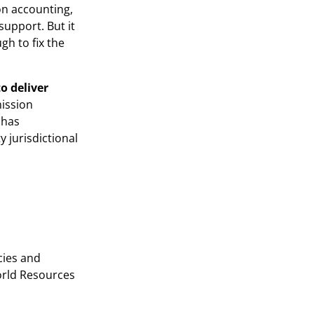
on accounting,
upport. But it
gh to fix the
o deliver
mission
 has
 jurisdictional
cies and
orld Resources