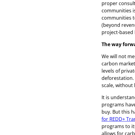
proper consult
communities is
communities to
(beyond revenu
project-based
The way forw
We will not me
carbon market
levels of priva
deforestation.
scale, without
It is understa
programs have 
buy. But this h
for REDD+ Tra
programs to it
allows for carb