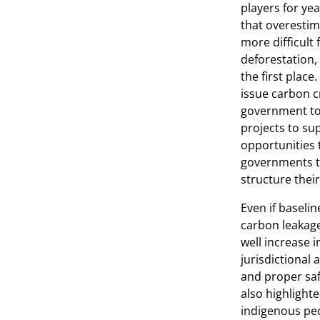
players for yea
that overestima
more difficult
deforestation,
the first place
issue carbon cr
government to
projects to su
opportunities 
governments to
structure their
Even if baseli
carbon leakage
well increase i
jurisdictional
and proper sa
also highlight
indigenous peo