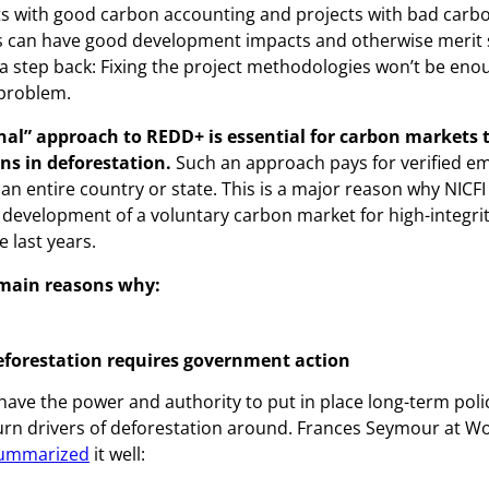
s with good carbon accounting and projects with bad carb
 can have good development impacts and otherwise merit s
 a step back: Fixing the project methodologies won’t be enou
 problem.
onal” approach to REDD+ is essential for carbon markets t
ons in deforestation.
Such an approach pays for verified e
 an entire country or state. This is a major reason why NICFI
development of a voluntary carbon market for high-integrity
 last years.
 main reasons why:
eforestation requires government action
ve the power and authority to put in place long-term poli
rn drivers of deforestation around. Frances Seymour at W
ummarized
it well: