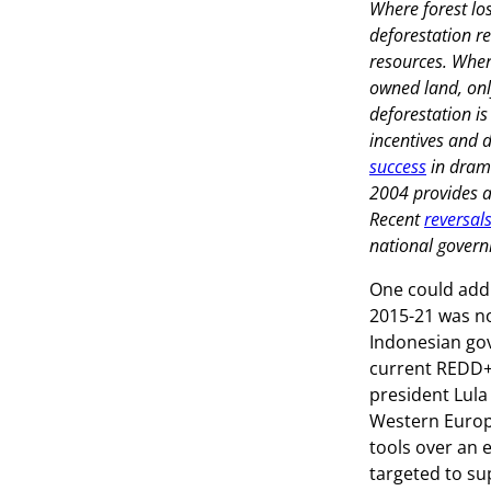
Where forest los
deforestation r
resources. Where
owned land, onl
deforestation i
incentives and d
success
in drama
2004 provides an
Recent
reversal
national govern
One could add 
2015-21 was no
Indonesian gov
current REDD+ 
president Lula 
Western Europe 
tools over an 
targeted to sup