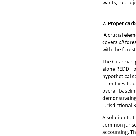
wants, to proje
2. Proper ca
A crucial elem
covers
all
fore
with the forest
The Guardian p
alone REDD+ pr
hypothetical s
incentives to o
overall baselin
demonstrating a
jurisdictional 
A solution to 
common jurisdi
accounting. T