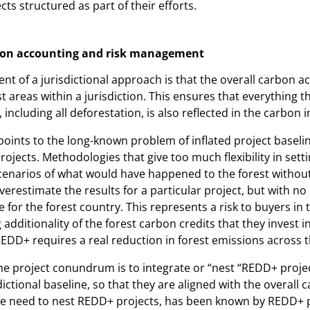
cts structured as part of their efforts.
rbon accounting and risk management
ent of a jurisdictional approach is that the overall carbon 
st areas within a jurisdiction. This ensures that everything 
, including all deforestation, is also reflected in the carbon 
oints to the long-known problem of inflated project baselin
ojects. Methodologies that give too much flexibility in setti
cenarios of what would have happened to the forest without
verestimate the results for a particular project, but with no 
e for the forest country. This represents a risk to buyers in 
dditionality of the forest carbon credits that they invest in
REDD+ requires a real reduction in forest emissions across t
the project conundrum is to integrate or “nest “REDD+ projec
ctional baseline, so that they are aligned with the overall 
he need to nest REDD+ projects, has been known by REDD+ 