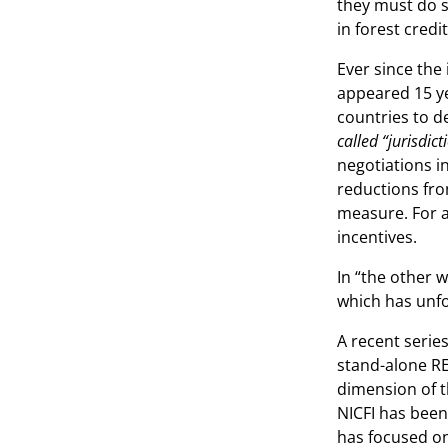
they must do s
in forest credi
Ever since the
appeared 15 ye
countries to d
called “jurisdic
negotiations i
reductions from
measure. For a
incentives.
In “the other 
which has unfo
A recent series
stand-alone RE
dimension of th
NICFI has been
has focused on