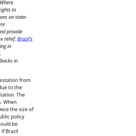
. Where
ights to
ons on state-
ere
and provide
x relief.
Brazil’s
ing in
.
llbacks in
estation from
due to the
tation. The
ns. When
ice the size of
blic policy
hould be
if Brazil