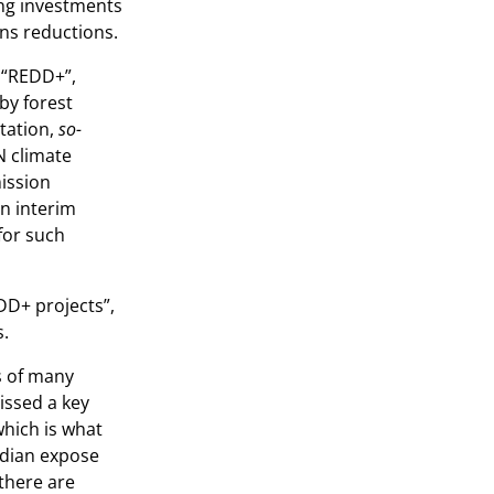
ing investments
ns reductions.
 “REDD+”,
by forest
tation,
so-
UN climate
mission
an interim
for such
DD+ projects”,
s.
s of many
issed a key
which is what
rdian expose
there are