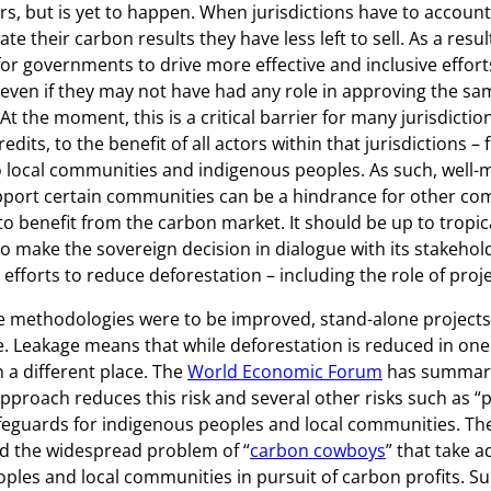
rs, but is yet to happen. When jurisdictions have to account
te their carbon results they have less left to sell. As a resu
 for governments to drive more effective and inclusive effor
 even if they may not have had any role in approving the sa
. At the moment, this is a critical barrier for many jurisdicti
edits, to the benefit of all actors within that jurisdictions –
 local communities and indigenous peoples. As such, well-
pport certain communities can be a hindrance for other co
to benefit from the carbon market. It should be up to tropic
 make the sovereign decision in dialogue with its stakehol
 efforts to reduce deforestation – including the role of proje
ne methodologies were to be improved, stand-alone projects
. Leakage means that while deforestation is reduced in one 
n a different place. The
World Economic Forum
has summari
 approach reduces this risk and several other risks such as
feguards for indigenous peoples and local communities. Th
ed the widespread problem of “
carbon cowboys
” that take 
ples and local communities in pursuit of carbon profits. Su