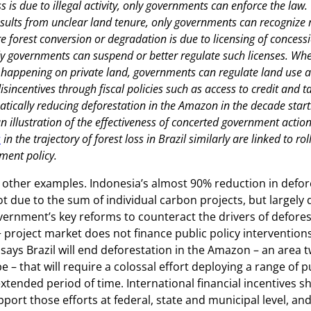
s is due to illegal activity, only governments can enforce the law
esults from unclear land tenure, only governments can recognize r
 forest conversion or degradation is due to licensing of concessi
y governments can suspend or better regulate such licenses. Wh
s happening on private land, governments can regulate land use 
isincentives through fiscal policies such as access to credit and ta
tically reducing deforestation in the Amazon in the decade start
 illustration of the effectiveness of concerted government action
s
in the trajectory of forest loss in Brazil similarly are linked to ro
ment policy.
other examples. Indonesia’s almost 90% reduction in defor
t due to the sum of individual carbon projects, but largely 
ernment’s key reforms to counteract the drivers of defores
project market does not finance public policy interventio
says Brazil will end deforestation in the Amazon – an area tw
– that will require a colossal effort deploying a range of pu
extended period of time. International financial incentives s
port those efforts at federal, state and municipal level, and 