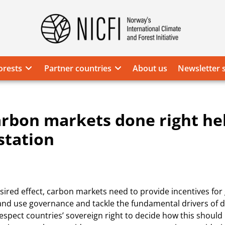
Norway's
International
Climate
orests
Partner countries
About us
Newsletter 
and
Forest
Initiative
rbon markets done right he
station
sired effect, carbon markets need to provide incentives fo
and use governance and tackle the fundamental drivers of d
espect countries’ sovereign right to decide how this should