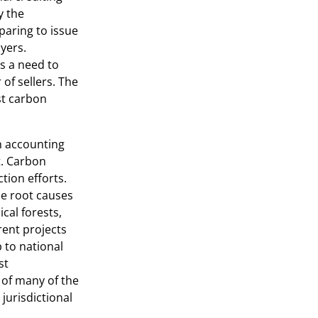
y the
paring to issue
uyers.
s a need to
f sellers. The
st carbon
n accounting
t. Carbon
tion efforts.
he root causes
ical forests,
rent projects
 to national
st
of many of the
jurisdictional