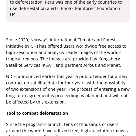
to deforestation. Peru was one of the early countries to
use deforestation alerts. Photo: Rainforest Foundation
US
Since 2020, Norway’s International Climate and Forest
Initiative (NICFI) has offered users worldwide free access to
high-resolution and analysis-ready images of the world’s
tropical regions. The images are provided by Kongsberg
Satellite Services (KSAT) and partners Airbus and Planet.
NICFI announced earlier this year a public tender for a new
contract on satellite data for four years with the possibility
of two extensions of one year. The process of entering a new
long-term agreement is proceeding as planned and will not
be affected by this extension.
Tool to combat deforestation
Since the program’s launch, tens of thousands of users
around the world have utilized free, high-resolution images