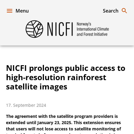
Skip
to
Menu
Search
content
Norway's
International
Climate
and
Forest
Initiative
NICFI prolongs public access to
high-resolution rainforest
satellite images
17. September 2024
The agreement with the satellite program providers is
extended until January 23, 2025. This extension ensures
that users will not lose access to satellite monitoring of