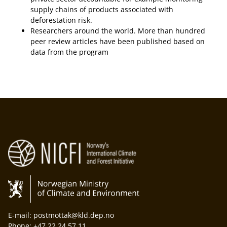
supply chains of products associated with
deforestation risk.
Researchers around the world. More than hundred
peer review articles have been published based on
data from the program
E-mail: postmottak@kld.dep.no
Phone: +47 22 24 57 11