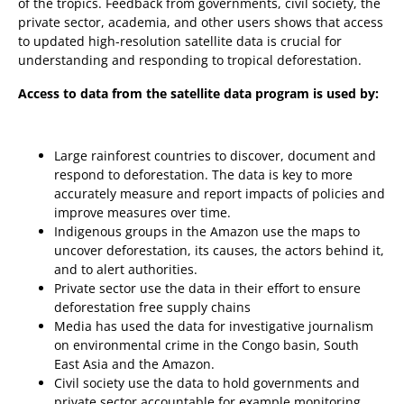
of the tropics. Feedback from governments, civil society, the
private sector, academia, and other users shows that access
to updated high-resolution satellite data is crucial for
understanding and responding to tropical deforestation.
Access to data from the satellite data program is used by:
Large rainforest countries to discover, document and
respond to deforestation. The data is key to more
accurately measure and report impacts of policies and
improve measures over time.
Indigenous groups in the Amazon use the maps to
uncover deforestation, its causes, the actors behind it,
and to alert authorities.
Private sector use the data in their effort to ensure
deforestation free supply chains
Media has used the data for investigative journalism
on environmental crime in the Congo basin, South
East Asia and the Amazon.
Civil society use the data to hold governments and
private sector accountable for example monitoring