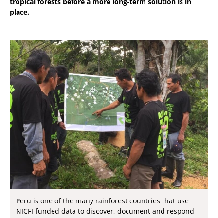
tropical forests before a more long-term solution is in
place.
Peru is one of the many rainforest countries that use
NICFI-funded data to discover, document and respond