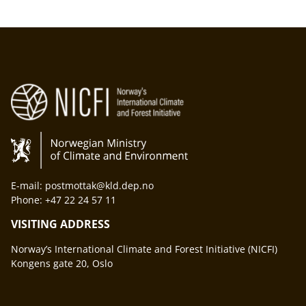
E-mail: postmottak@kld.dep.no
Phone: +47 22 24 57 11
VISITING ADDRESS
Norway’s International Climate and Forest Initiative (NICFI)
Kongens gate 20, Oslo