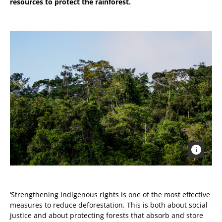
resources to protect the rainforest.
‘Strengthening Indigenous rights is one of the most effective
measures to reduce deforestation. This is both about social
justice and about protecting forests that absorb and store