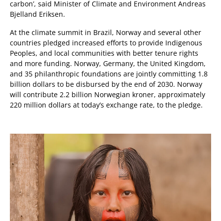
carbon’,
said Minister of Climate and Environment Andreas
Bjelland Eriksen.
At the climate summit in Brazil, Norway and several other
countries pledged increased efforts to provide Indigenous
Peoples, and local communities with better tenure rights
and more funding. Norway, Germany, the United Kingdom,
and 35 philanthropic foundations are jointly committing 1.8
billion dollars to be disbursed by the end of 2030. Norway
will contribute 2.2 billion Norwegian kroner, approximately
220 million dollars at today’s exchange rate, to the pledge.