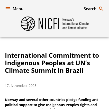
Skip
to
Menu
Search
content
Norway's
International
Climate
and
Forest
Initiative
International Commitment to
Indigenous Peoples at UN’s
Climate Summit in Brazil
17. November 2025
Norway and several other countries pledge funding and
political support to give Indigenous Peoples rights and