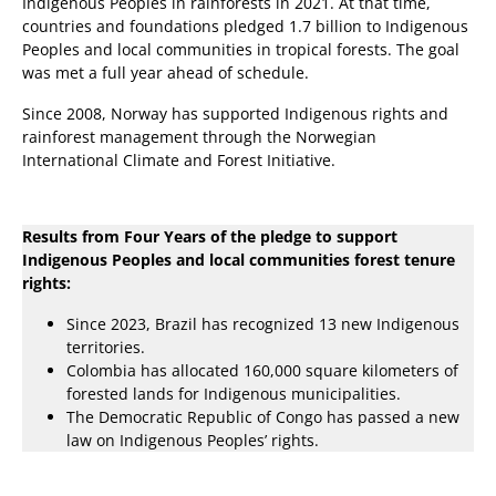
Indigenous Peoples in rainforests in 2021. At that time,
countries and foundations pledged 1.7 billion to Indigenous
Peoples and local communities in tropical forests. The goal
was met a full year ahead of schedule.
Since 2008, Norway has supported Indigenous rights and
rainforest management through the Norwegian
International Climate and Forest Initiative.
Results from Four Years of the pledge to support
Indigenous Peoples and local communities forest tenure
rights:
Since 2023, Brazil has recognized 13 new Indigenous
territories.
Colombia has allocated 160,000 square kilometers of
forested lands for Indigenous municipalities.
The Democratic Republic of Congo has passed a new
law on Indigenous Peoples’ rights.