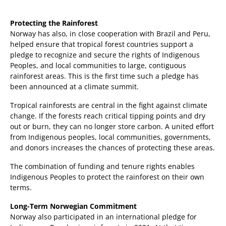
Protecting the Rainforest
Norway has also, in close cooperation with Brazil and Peru,
helped ensure that tropical forest countries support a
pledge to recognize and secure the rights of Indigenous
Peoples, and local communities to large, contiguous
rainforest areas. This is the first time such a pledge has
been announced at a climate summit.
Tropical rainforests are central in the fight against climate
change. If the forests reach critical tipping points and dry
out or burn, they can no longer store carbon. A united effort
from Indigenous peoples, local communities, governments,
and donors increases the chances of protecting these areas.
The combination of funding and tenure rights enables
Indigenous Peoples to protect the rainforest on their own
terms.
Long-Term Norwegian Commitment
Norway also participated in an international pledge for