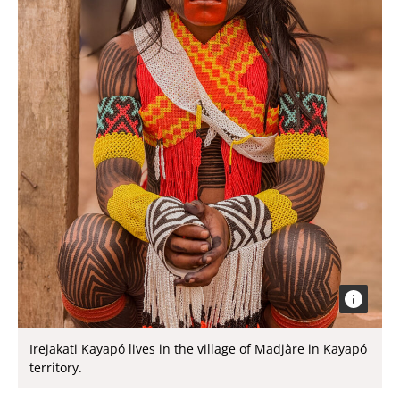
Irejakati Kayapó lives in the village of Madjàre in Kayapó
territory.