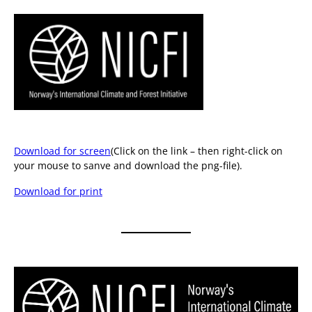
Download for screen
(Click on the link – then right-click on
your mouse to sanve and download the png-file).
Download for print