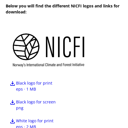
Below you will find the different NICFI logos and links for
download:
Black logo for print
eps · 1 MB
Black logo for screen
png
White logo for print
eps · 2 MB