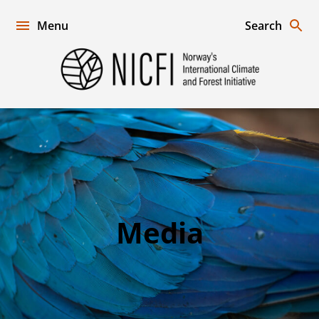
Skip
to
Menu
Search
content
Norway's
International
Climate
and
Forest
Initiative
Media
Media