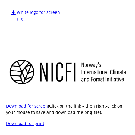
White logo for screen
png
Download for screen
(Click on the link – then right-click on
your mouse to save and download the png-file).
Download for print