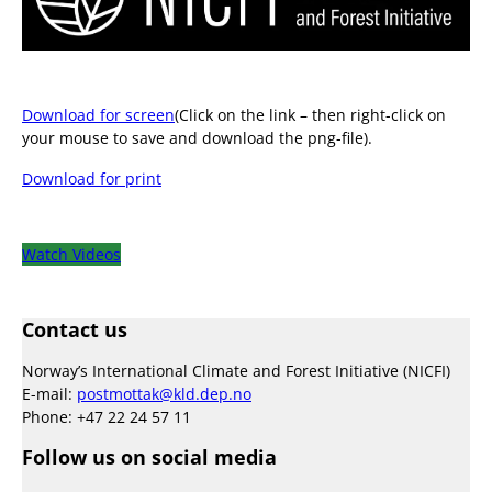
Download for screen
(Click on the link – then right-click on
your mouse to save and download the png-file).
Download for print
Watch Videos
Contact us
Norway’s International Climate and Forest Initiative (NICFI)
E-mail:
postmottak@kld.dep.no
Phone: +47 22 24 57 11
Follow us on social media