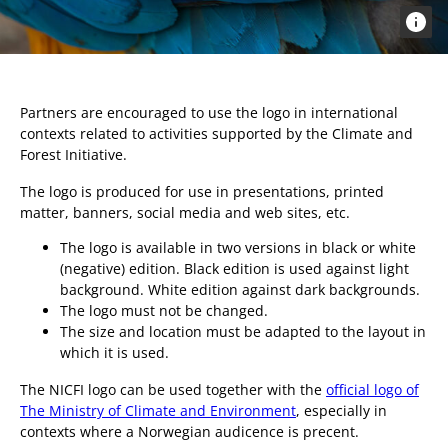
Partners are encouraged to use the logo in international
contexts related to activities supported by the Climate and
Forest Initiative.
The logo is produced for use in presentations, printed
matter, banners, social media and web sites, etc.
The logo is available in two versions in black or white
(negative) edition. Black edition is used against light
background. White edition against dark backgrounds.
The logo must not be changed.
The size and location must be adapted to the layout in
which it is used.
The NICFI logo can be used together with the
official logo of
The Ministry of Climate and Environment
, especially in
contexts where a Norwegian audicence is precent.