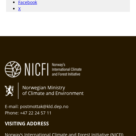
Facebook
X
E-mail: postmottak@kld.dep.no
Phone: +47 22 24 57 11
VISITING ADDRESS
Norway’s International Climate and Forest Initiative (NICFI)