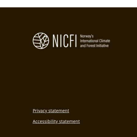
Privacy statement
Accessibility statement