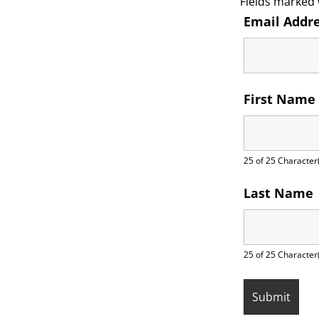
Fields marked
Email Addr
First Name
25 of 25 Character(
Last Name
25 of 25 Character(