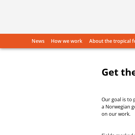
Skip
to
content
News
How we work
About the tropical f
Get th
Our goal is to
a Norwegian go
on our work.