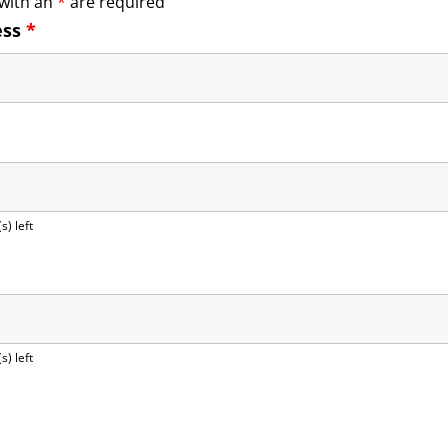
 with an
*
are required
ess
*
s) left
s) left