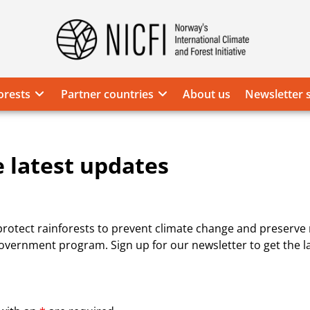
Norway's
International
Climate
orests
Partner countries
About us
Newsletter 
and
Forest
Initiative
e latest updates
 protect rainforests to prevent climate change and preserve n
vernment program. Sign up for our newsletter to get the l