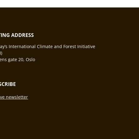
ITING ADDRESS
y’s International Climate and Forest Initiative
I)
ns gate 20, Oslo
SCRIBE
ve newsletter