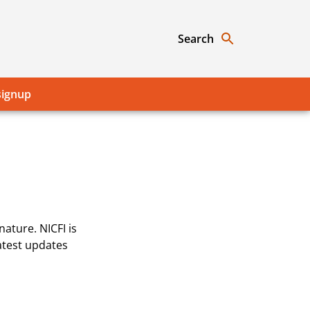
Search
signup
ature. NICFI is
atest updates