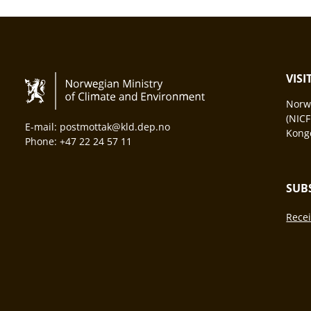
VIS
Norwa
(NICF
E-mail: postmottak@kld.dep.no
Konge
Phone: +47 22 24 57 11
SUB
Recei