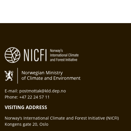
E-mail: postmottak@kld.dep.no
Phone: +47 22 24 57 11
VISITING ADDRESS
Norway’s International Climate and Forest Initiative (NICFI)
Kongens gate 20, Oslo