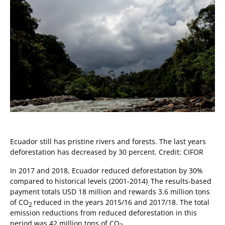
Ecuador still has pristine rivers and forests. The last years
deforestation has decreased by 30 percent. Credit: CIFOR
In 2017 and 2018, Ecuador reduced deforestation by 30%
compared to historical levels (2001-2014)
The results-based
.
payment totals USD 18 million and rewards 3.6 million tons
of CO
reduced in the years 2015/16 and 2017/18. The total
2
emission reductions from reduced deforestation in this
period was 42 million tons of CO