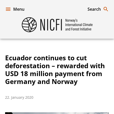
Skip
to
Menu
Search
content
Norway's
International
Climate
and
Forest
Initiative
Ecuador continues to cut
deforestation – rewarded with
USD 18 million payment from
Germany and Norway
22. January 2020