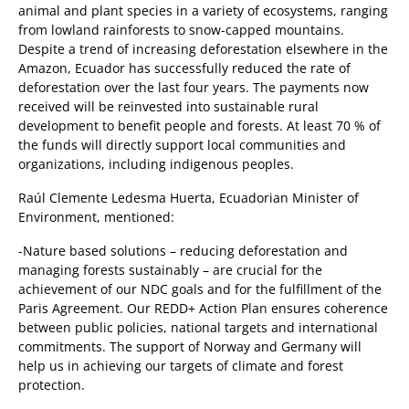
animal and plant species in a variety of ecosystems, ranging
from lowland rainforests to snow-capped mountains.
Despite a trend of increasing deforestation elsewhere in the
Amazon, Ecuador has successfully reduced the rate of
deforestation over the last four years. The payments now
received will be reinvested into sustainable rural
development to benefit people and forests. At least 70 % of
the funds will directly support local communities and
organizations, including indigenous peoples.
Raúl Clemente Ledesma Huerta, Ecuadorian Minister of
Environment, mentioned:
-Nature based solutions – reducing deforestation and
managing forests sustainably – are crucial for the
achievement of our NDC goals and for the fulfillment of the
Paris Agreement. Our REDD+ Action Plan ensures coherence
between public policies, national targets and international
commitments. The support of Norway and Germany will
help us in achieving our targets of climate and forest
protection.