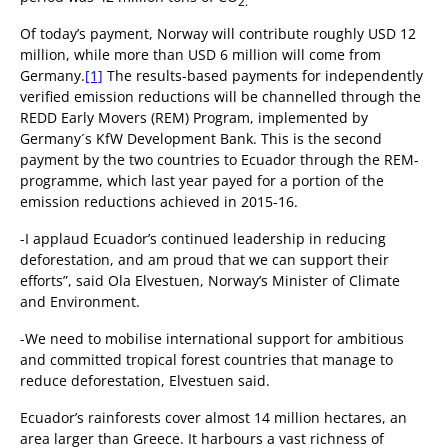
2.
Of today’s payment, Norway will contribute roughly USD 12
million, while more than USD 6 million will come from
Germany.
[1]
The results-based payments for independently
verified emission reductions will be channelled through the
REDD Early Movers (REM) Program, implemented by
Germany´s KfW Development Bank. This is the second
payment by the two countries to Ecuador through the REM-
programme, which last year payed for a portion of the
emission reductions achieved in 2015-16.
-I applaud Ecuador’s continued leadership in reducing
deforestation, and am proud that we can support their
efforts”, said Ola Elvestuen, Norway’s Minister of Climate
and Environment.
-We need to mobilise international support for ambitious
and committed tropical forest countries that manage to
reduce deforestation, Elvestuen said.
Ecuador’s rainforests cover almost 14 million hectares, an
area larger than Greece. It harbours a vast richness of