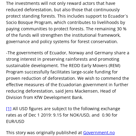
The investments will not only reward actors that have
reduced deforestation, but also those that continuously
protect standing forests. This includes support to Ecuador´s
Socio Bosque Program, which contributes to livelihoods by
paying communities to protect forests. The remaining 30 %
of the funds will strengthen the institutional framework,
governance and policy systems for forest conservation.
-The governments of Ecuador, Norway and Germany share a
strong interest in preserving rainforests and promoting
sustainable development. The REDD Early Movers (REM)
Program successfully facilitates large-scale funding for
proven reduction of deforestation. We wish to commend the
effective measures of the Ecuadorian government in further
reducing deforestation, said Jens Mackensen, Head of
Division from KfW Development Bank.
[1]
All USD figures are subject to the following exchange
rates as of Dec 1 2019: 9.15 for NOK/USD, and 0.90 for
EUR/USD
This story was originally published at
Government.no