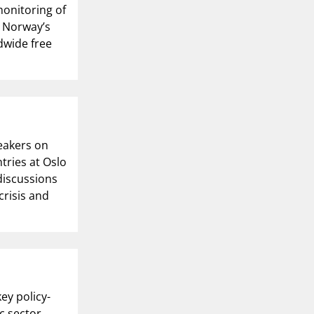
monitoring of
, Norway’s
ldwide free
eakers on
tries at Oslo
 discussions
crisis and
ey policy-
ic sector