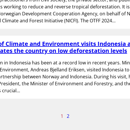
s working to reduce and reverse tropical deforestation. It i
Norwegian Development Cooperation Agency, on behalf of 
l Climate and Forest Initiative (NICFI). The OTFF 2024…
of Climate and Environment visits Indonesia 
ates the country on low deforestation levels
n in Indonesia has been at a record low in recent years. Min
Environment, Andreas Bjelland Eriksen, visited Indonesia to
artnership between Norway and Indonesia. During his visit, 
President, the Minister of Environment and Forestry, and the
is crucial…
age
1
2
f