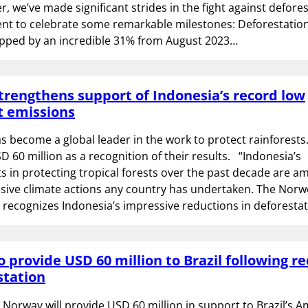
, we’ve made significant strides in the fight against defores
t to celebrate some remarkable milestones: Deforestation
ped by an incredible 31% from August 2023…
rengthens support of Indonesia’s record low
t emissions
s become a global leader in the work to protect rainforests
D 60 million as a recognition of their results. “Indonesia’s
 in protecting tropical forests over the past decade are a
sive climate actions any country has undertaken. The Norw
 recognizes Indonesia’s impressive reductions in deforesta
 provide USD 60 million to Brazil following r
station
 Norway will provide USD 60 million in support to Brazil’s 