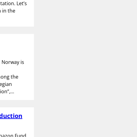
tation. Let’s
 in the
. Norway is
mong the
egian
tion”,…
eduction
Amazon Fund.