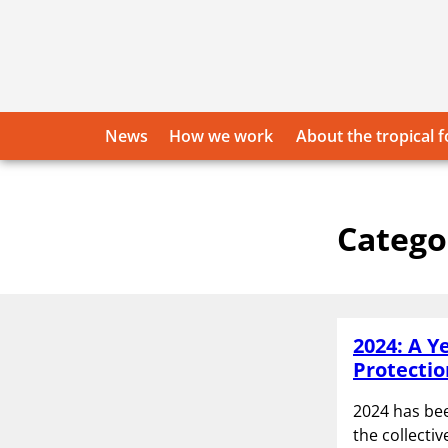
Skip
to
content
News
How we work
About the tropical f
Catego
2024: A Y
Protectio
2024 has bee
the collecti