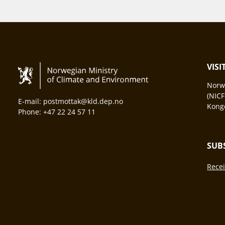
VIS
Norwa
(NICF
E-mail: postmottak@kld.dep.no
Konge
Phone: +47 22 24 57 11
SUB
Recei