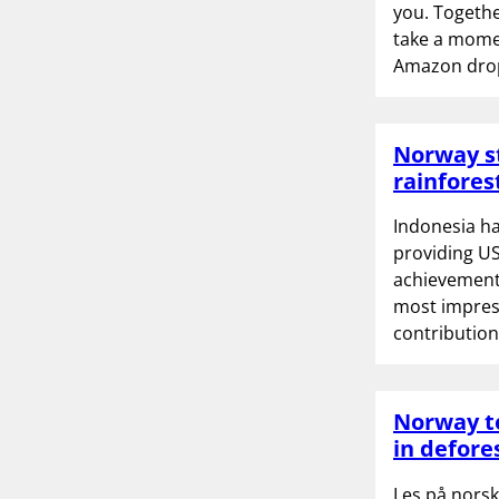
you. Together
take a momen
Amazon drop
Norway st
rainfores
Indonesia ha
providing US
achievements
most impres
contribution
Norway to
in defore
Les på norsk