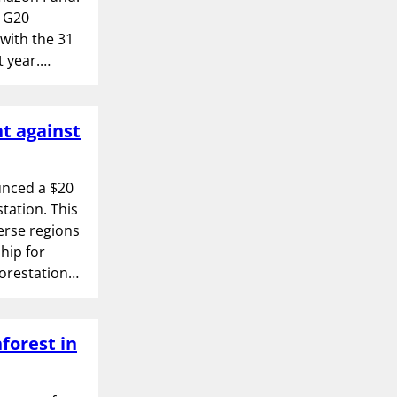
e G20
with the 31
t year.…
t against
unced a $20
tation. This
verse regions
hip for
forestation…
forest in