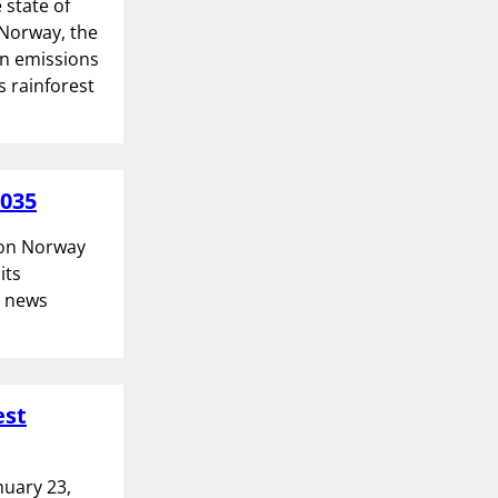
 state of
 Norway, the
on emissions
s rainforest
2035
tion Norway
its
l news
est
nuary 23,