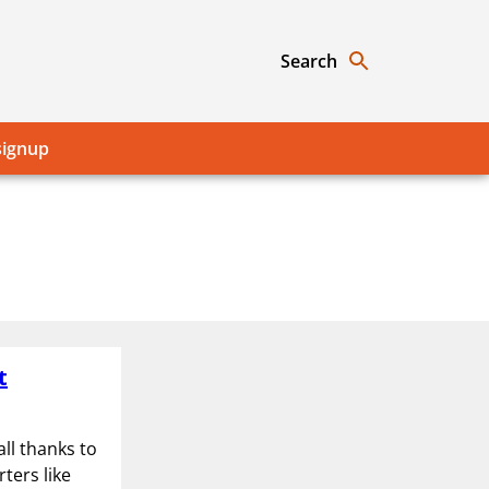
Search
signup
t
ll thanks to
ters like