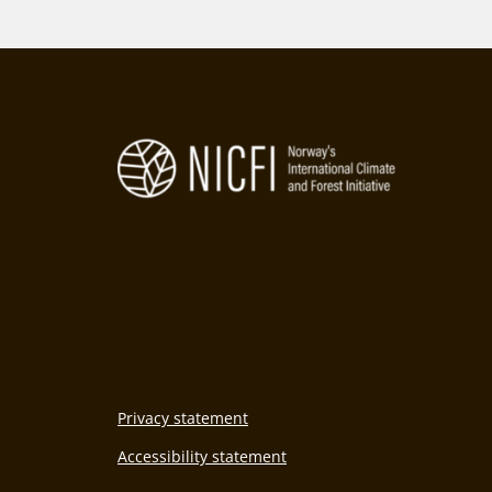
2
Privacy statement
Accessibility statement