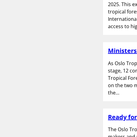
2025. This e
tropical for
Internationa
access to hi
Ministers
As Oslo Trop
stage, 12 co
Tropical For
on the two m
the…
Ready for
The Oslo Tro
makers and p