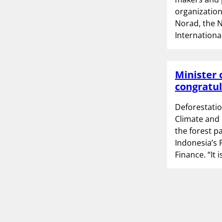
organization
Norad, the 
Internationa
Minister 
congratul
Deforestatio
Climate and 
the forest p
Indonesia’s 
Finance. “It 
P
1
o