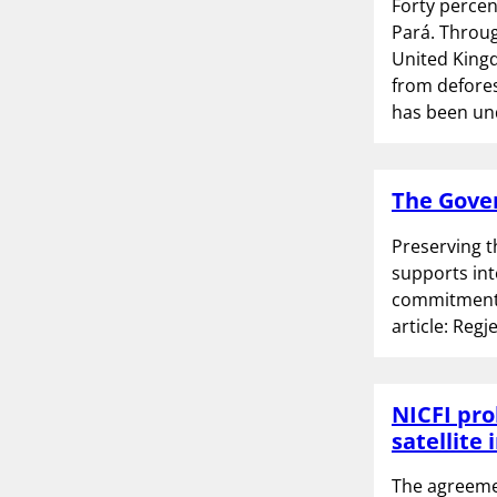
Forty percen
Pará. Throug
United Kingd
from defores
has been u
The Gover
Preserving t
supports int
commitment b
article: Reg
NICFI pro
satellite
The agreemen