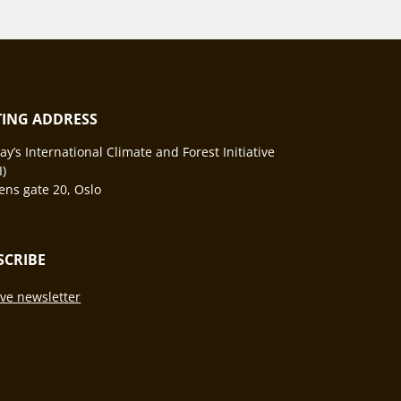
ITING ADDRESS
y’s International Climate and Forest Initiative
I)
ns gate 20, Oslo
SCRIBE
ve newsletter