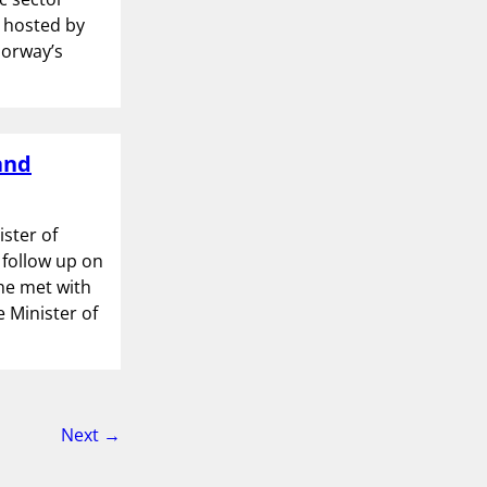
s hosted by
Norway’s
and
ister of
 follow up on
he met with
 Minister of
page
Next
→