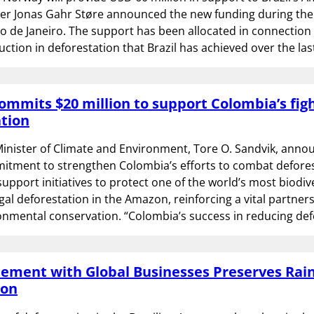
ter Jonas Gahr Støre announced the new funding during th
o de Janeiro. The support has been allocated in connection 
uction in deforestation that Brazil has achieved over the las
mmits $20 million to support Colombia’s figh
tion
inister of Climate and Environment, Tore O. Sandvik, anno
itment to strengthen Colombia’s efforts to combat defores
 support initiatives to protect one of the world’s most biodi
egal deforestation in the Amazon, reinforcing a vital partners
onmental conservation. “Colombia’s success in reducing de
ment with Global Businesses Preserves Rain
zon