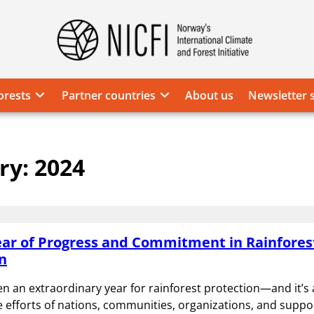
Norway's
International
Climate
orests
Partner countries
About us
Newsletter 
and
Forest
Initiative
ry:
2024
ear of Progress and Commitment in Rainfores
n
n an extraordinary year for rainforest protection—and it’s a
ve efforts of nations, communities, organizations, and suppor