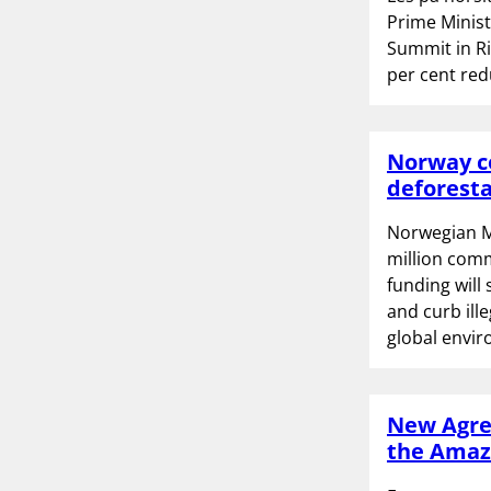
Prime Minis
Summit in Ri
per cent red
Norway co
deforesta
Norwegian M
million comm
funding will
and curb ill
global envir
New Agree
the Ama