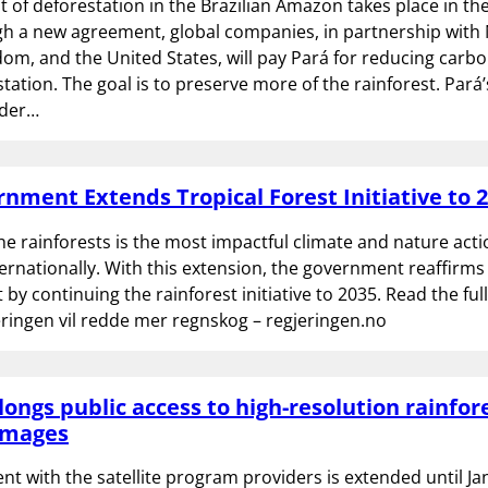
t of deforestation in the Brazilian Amazon takes place in the
h a new agreement, global companies, in partnership with
om, and the United States, will pay Pará for reducing carb
tation. The goal is to preserve more of the rainforest. Pará’
nder…
nment Extends Tropical Forest Initiative to 
he rainforests is the most impactful climate and nature ac
ernationally. With this extension, the government reaffirms 
y continuing the rainforest initiative to 2035. Read the ful
jeringen vil redde mer regnskog – regjeringen.no
longs public access to high-resolution rainfor
 images
t with the satellite program providers is extended until Ja