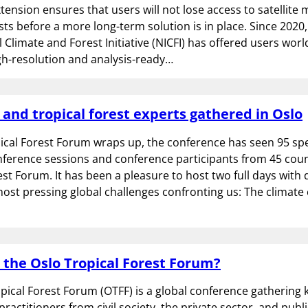
xtension ensures that users will not lose access to satellite 
ests before a more long-term solution is in place. Since 2020
l Climate and Forest Initiative (NICFI) has offered users wor
gh-resolution and analysis-ready…
 and tropical forest experts gathered in Oslo
ical Forest Forum wraps up, the conference has seen 95 sp
nference sessions and conference participants from 45 coun
est Forum. It has been a pleasure to host two full days with
ost pressing global challenges confronting us: The climate 
 the Oslo Tropical Forest Forum?
pical Forest Forum (OTFF) is a global conference gathering k
ractitioners from civil society, the private sector, and publ