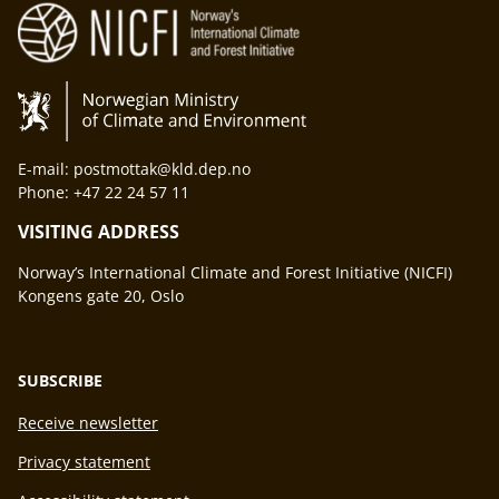
E-mail: postmottak@kld.dep.no
Phone: +47 22 24 57 11
VISITING ADDRESS
Norway’s International Climate and Forest Initiative (NICFI)
Kongens gate 20, Oslo
SUBSCRIBE
Receive newsletter
Privacy statement