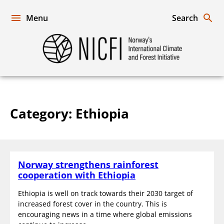
Skip
to
Menu
Search
content
Norway's
International
Climate
and
Forest
Initiative
Category:
Ethiopia
Norway strengthens rainforest
cooperation with Ethiopia
Ethiopia is well on track towards their 2030 target of
increased forest cover in the country. This is
encouraging news in a time where global emissions