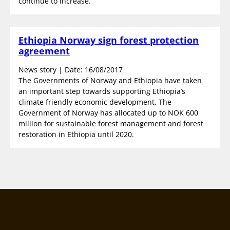
continue to increase.
Ethiopia Norway sign forest protection
agreement
News story | Date: 16/08/2017
The Governments of Norway and Ethiopia have taken
an important step towards supporting Ethiopia’s
climate friendly economic development. The
Government of Norway has allocated up to NOK 600
million for sustainable forest management and forest
restoration in Ethiopia until 2020.