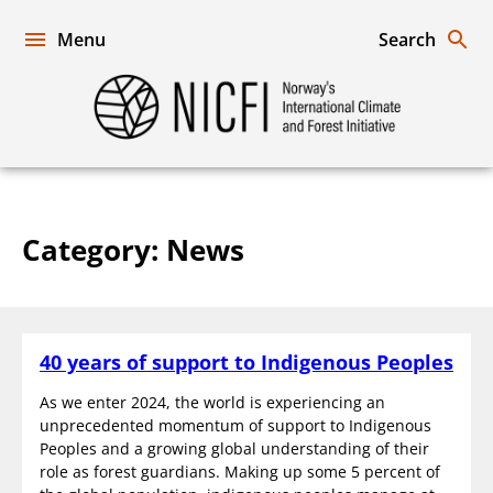
Skip
to
Menu
Search
content
Norway's
International
Climate
and
Forest
Initiative
Category:
News
40 years of support to Indigenous Peoples
As we enter 2024, the world is experiencing an
unprecedented momentum of support to Indigenous
Peoples and a growing global understanding of their
role as forest guardians. Making up some 5 percent of