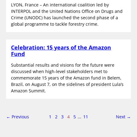
LYON, France – An international coalition led by
INTERPOL and the United Nations Office on Drugs and
Crime (UNODC) has launched the second phase of a
global programme to tackle forestry crime.
Celebration: 15 years of the Amazon
Fund
Substantial results and visions for the future were
discussed when high-level stakeholders met to
commemorate 15 years of the Amazon fund in Belem,
Brazil, on August 7, on the sidelines of president Lula’s
Amazon Summit.
page
Page
page
← Previous
1
2
3
4
5
...
11
Next
→
4
of
11