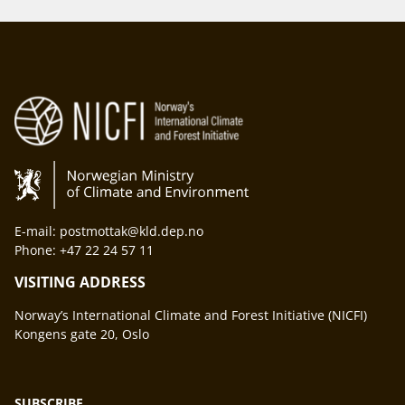
E-mail: postmottak@kld.dep.no
Phone: +47 22 24 57 11
VISITING ADDRESS
Norway’s International Climate and Forest Initiative (NICFI)
Kongens gate 20, Oslo
SUBSCRIBE