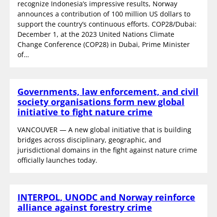
recognize Indonesia’s impressive results, Norway
announces a contribution of 100 million US dollars to
support the country’s continuous efforts. COP28/Dubai:
December 1, at the 2023 United Nations Climate
Change Conference (COP28) in Dubai, Prime Minister
of…
Governments, law enforcement, and civil
society organisations form new global
initiative to fight nature crime
VANCOUVER — A new global initiative that is building
bridges across disciplinary, geographic, and
jurisdictional domains in the fight against nature crime
officially launches today.
INTERPOL, UNODC and Norway reinforce
alliance against forestry crime