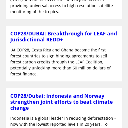
providing universal access to high-resolution satellite
monitoring of the tropics.
COP28/DUBAI: Breakthrough for LEAF and
Jurisdictional REDD+
At COP28, Costa Rica and Ghana become the first
forest countries to sign binding agreements to sell
forest carbon credits through the LEAF Coalition,
potentially unlocking more than 60 million dollars of
forest finance.
COP28/Dubai: Indonesia and Norway
strengthen joint efforts to beat climate
change
Indonesia is a global leader in reducing deforestation –
now with the lowest reported levels in 20 years. To