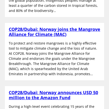
the global population, indigenous peoples manage at
least a quarter of the carbon stored in tropical forests,
and 80% of the biodiversity…
COP28/Dubai: Norway joins the Mangrove
Alliance for Climate (MAC)
To protect and restore mangroves is a highly effective
tool to mitigate climate change and the loss of nature.
At COP28, Norway joins the Mangrove Alliance for
Climate and endorses the goals under the Mangrove
Breakthrough. The Mangrove Alliance for Climate
(MAC), which is spearheaded by the United Arab
Emirates in partnership with Indonesia, promotes…
COP28/Dubai: Norway announces USD 50
million to the Amazon Fund
During a high-level event celebrating 15 years of the