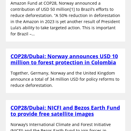
Amazon Fund at COP28, Norway announced a
contribution of USD 50 million[1] to Brazil’s efforts to
reduce deforestation. “A 50% reduction in deforestation
in the Amazon in 2023 is yet another result of President
Lula’s ability to take targeted action. This is important
for Brazil –…
COP28/Dubai: Norway announces USD 10
million to forest protection in Colombia
Together, Germany, Norway and the United Kingdom
announce a total of 34 million USD for policy reforms to
reduce deforestation.
COP28/Dubai: NICFI and Bezos Earth Fund
to provide free satellite images
Norway’s International Climate and Forest Initiative
(NICFI) and the Bezos Earth Fund to join forces in