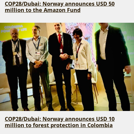
COP28/Dubai: Norway announces USD 50
million to the Amazon Fund
COP28/Dubai: Norway announces USD 10
million to forest protection in Colombia