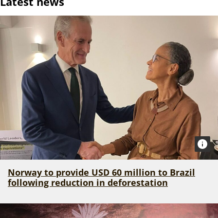
Latest news
Norway to provide USD 60 million to Brazil
following reduction in deforestation