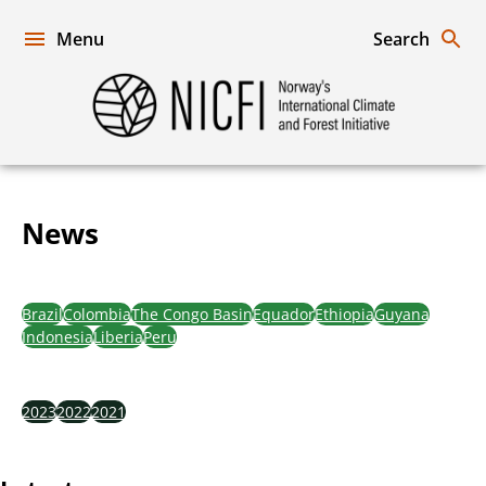
Skip
to
Menu
Search
content
Norway's
International
Climate
and
Forest
News
Initiative
News
Brazil
Colombia
The Congo Basin
Equador
Ethiopia
Guyana
Indonesia
Liberia
Peru
2023
2022
2021