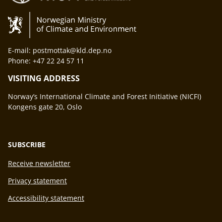
E-mail: postmottak@kld.dep.no
Phone: +47 22 24 57 11
VISITING ADDRESS
Norway’s International Climate and Forest Initiative (NICFI)
Kongens gate 20, Oslo
SUBSCRIBE
Receive newsletter
Privacy statement
Accessibility statement