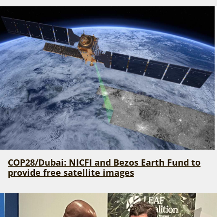
COP28/Dubai: NICFI and Bezos Earth Fund to
provide free satellite images