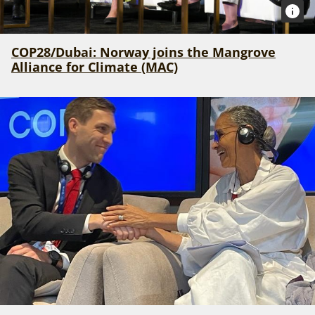
COP28/Dubai: Norway joins the Mangrove
Alliance for Climate (MAC)