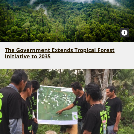
The Government Extends Tropical Forest
Initiative to 2035