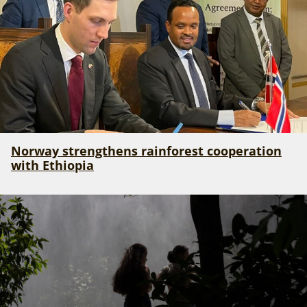
Norway strengthens rainforest cooperation
with Ethiopia