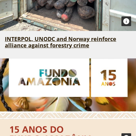
INTERPOL, UNODC and Norway reinforce
alliance against forestry crime