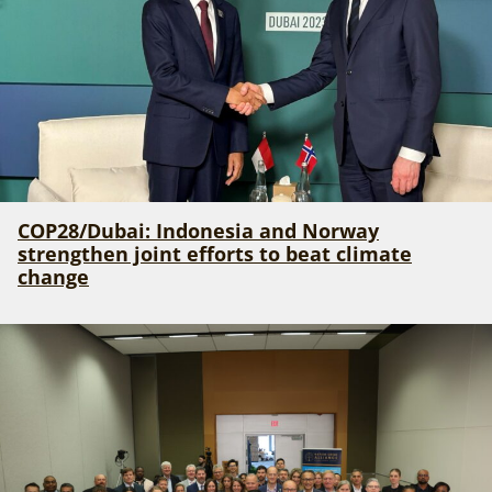
COP28/Dubai: Indonesia and Norway
strengthen joint efforts to beat climate
change