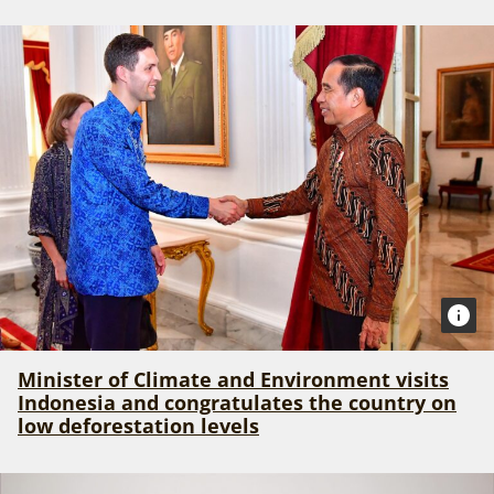
Minister of Climate and Environment visits
Indonesia and congratulates the country on
low deforestation levels