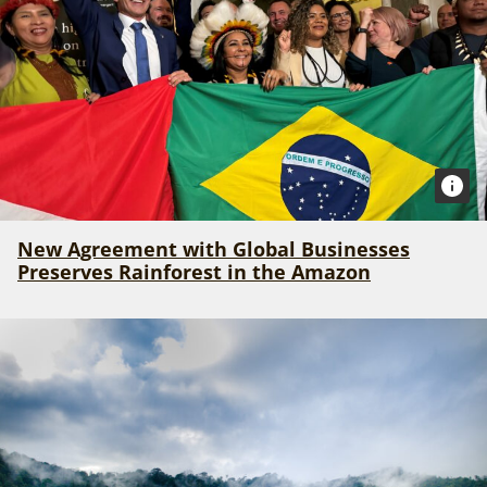
New Agreement with Global Businesses
Preserves Rainforest in the Amazon