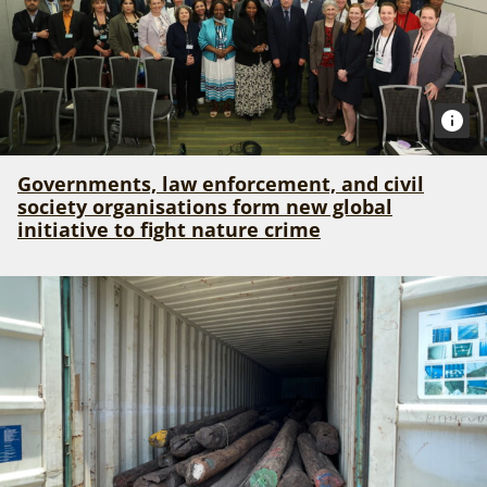
Governments, law enforcement, and civil
society organisations form new global
initiative to fight nature crime