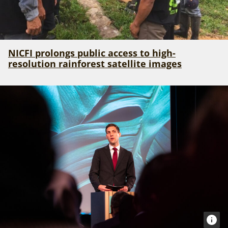
NICFI prolongs public access to high-
resolution rainforest satellite images