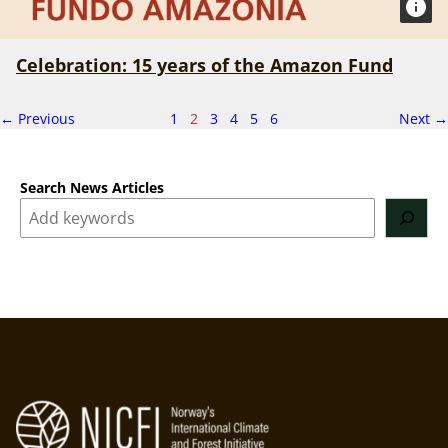
Celebration: 15 years of the Amazon Fund
page
Page
p
← Previous
1
2
3
4
5
6
Next
→
2
of
6
Search News Articles