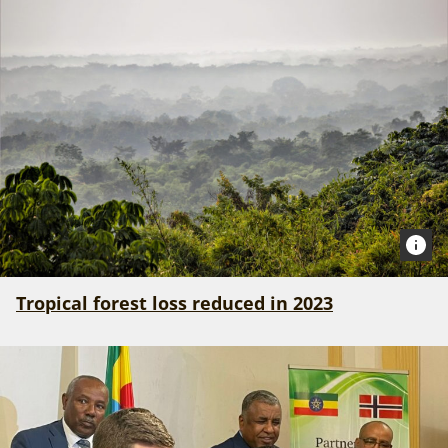
Tropical forest loss reduced in 2023