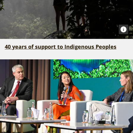
40 years of support to Indigenous Peoples