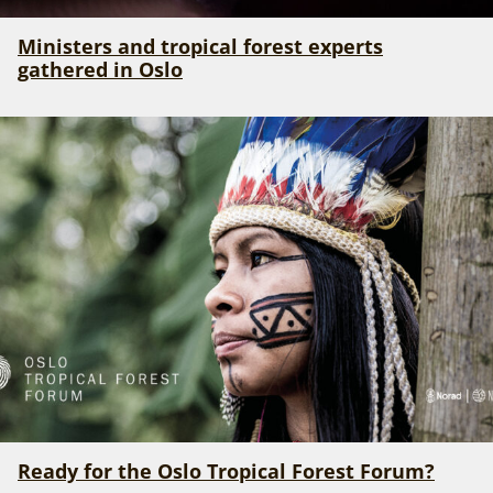
Ministers and tropical forest experts
gathered in Oslo
Ready for the Oslo Tropical Forest Forum?