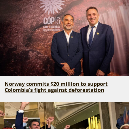
Norway commits $20 million to support
Colombia’s fight against deforestation