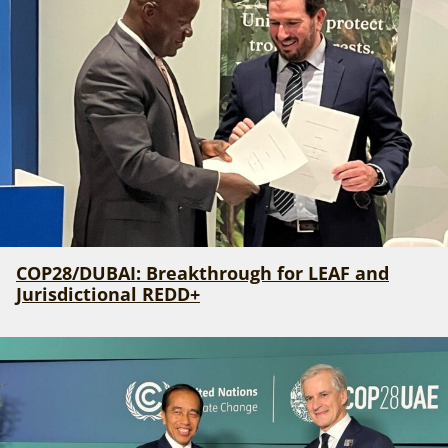
COP28/DUBAI: Breakthrough for LEAF and
Jurisdictional REDD+